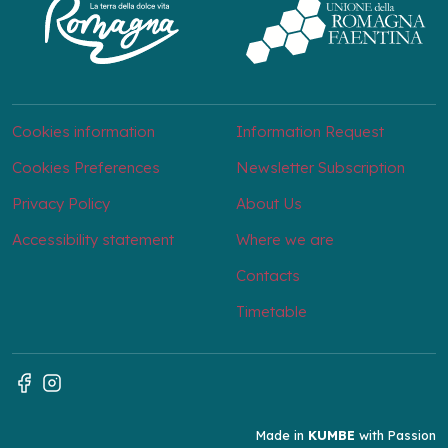
Cookies information
Information Request
Cookies Preferences
Newsletter Subscription
Privacy Policy
About Us
Accessibility statement
Where we are
Contacts
Timetable
Made in
KUMBE
with Passion