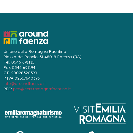
Unione della Romagna Faentina
Piazza del Popolo, 31 48018 Faenza (RA)
Tel. 0546 691111
Fax 0546 691194
C.F. 90028320399
P.IVA 02517640393
info@aroundfaenza.it
PEC:
pec@cert.romagnafaentina.it