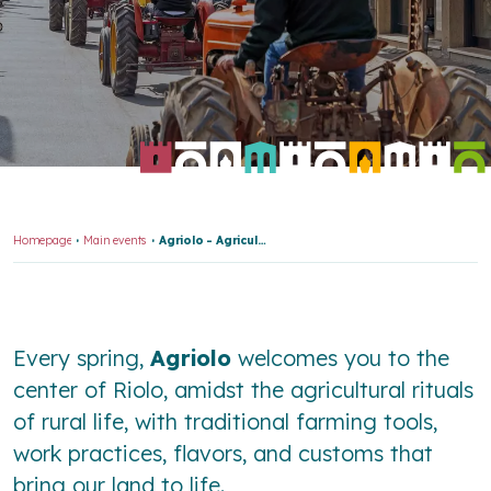
Homepage
Main events
Agriolo - Agricultural Fair
Every spring,
Agriolo
welcomes you to the
center of Riolo, amidst the agricultural rituals
of rural life, with traditional farming tools,
work practices, flavors, and customs that
bring our land to life.