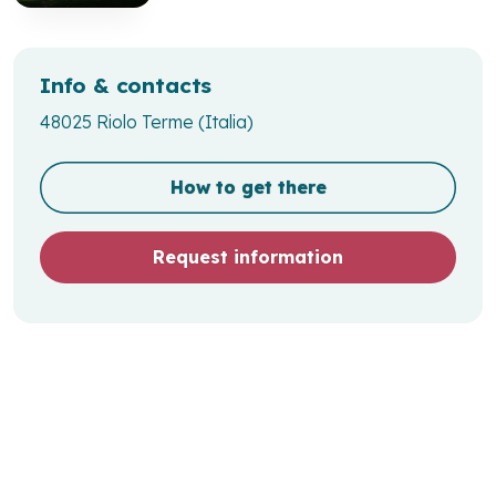
Info & contacts
48025 Riolo Terme (Italia)
How to get there
Request information