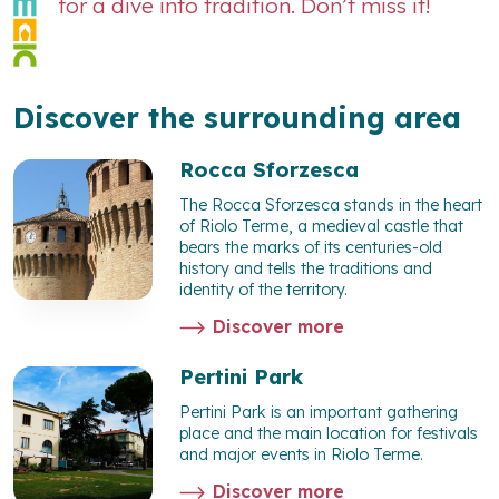
for a dive into tradition. Don’t miss it!
Discover the surrounding area
Rocca Sforzesca
The Rocca Sforzesca stands in the heart
of Riolo Terme, a medieval castle that
bears the marks of its centuries-old
history and tells the traditions and
identity of the territory.
Discover more
Pertini Park
Pertini Park is an important gathering
place and the main location for festivals
and major events in Riolo Terme.
Discover more