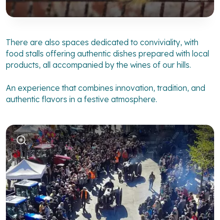
There are also spaces dedicated to conviviality, with
food stalls offering authentic dishes prepared with local
products, all accompanied by the wines of our hills.
An experience that combines innovation, tradition, and
authentic flavors in a festive atmosphere.