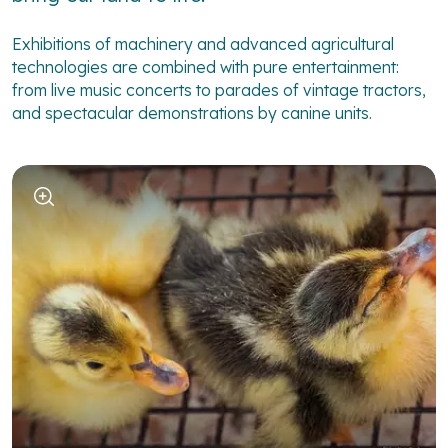
Exhibitions of machinery and advanced agricultural
technologies are combined with pure entertainment:
from live music concerts to parades of vintage tractors,
and spectacular demonstrations by canine units.