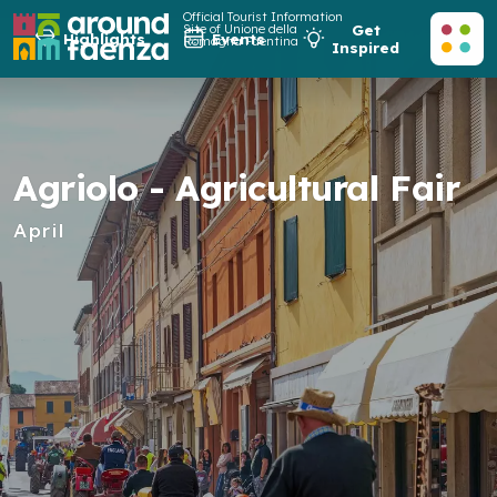
Official Tourist Information
Site of Unione della
Get
Highlights
Events
Romagna Faentina
Inspired
Agriolo - Agricultural Fair
April