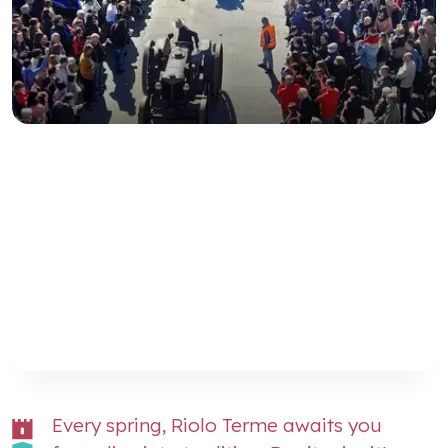
Every spring, Riolo Terme awaits you