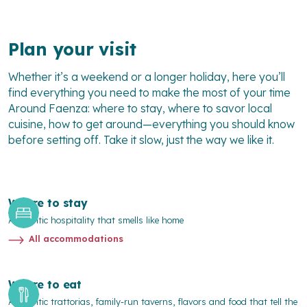
Plan your visit
Whether it’s a weekend or a longer holiday, here you’ll
find everything you need to make the most of your time
Around Faenza
: where to stay, where to savor local
cuisine, how to get around—everything you should know
before setting off. Take it slow, just the way we like it.
Where to stay
Authentic hospitality that smells like home
All accommodations
Where to eat
Authentic trattorias, family-run taverns, flavors and food that tell the