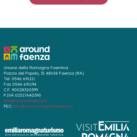
Unione della Romagna Faentina
Piazza del Popolo, 31 48018 Faenza (RA)
Tel. 0546 691111
Fax 0546 691194
C.F. 90028320399
P.IVA 02517640393
info@aroundfaenza.it
PEC:
pec@cert.romagnafaentina.it