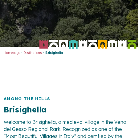
Homepage
Destinations
Brisighella
AMONG THE HILLS
Brisighella
Welcome to Brisighella, a medieval village in the Vena
del Gesso Regional Rark. Recognized as one of the
"Most Beautiful Villages in Italy" and certified by the