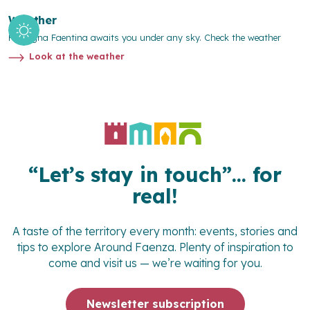
Weather
Romagna Faentina awaits you under any sky. Check the weather
Look at the weather
“Let’s stay in touch”… for
real!
A taste of the territory every month: events, stories and
tips to explore
Around Faenza
. Plenty of inspiration to
come and visit us — we’re waiting for you.
Newsletter subscription