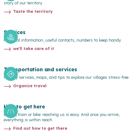
story of our territory
Taste the territory
Services
Practical information, useful contacts, numbers to keep handy
we'll take care of it
Transportation and services
Mobility services, maps, and tips to explore our villages stress-free
Organize travel
How to get here
By car, train or bike: reaching us is easy. And once you arrive,
everything is within reach
Find out how to get there