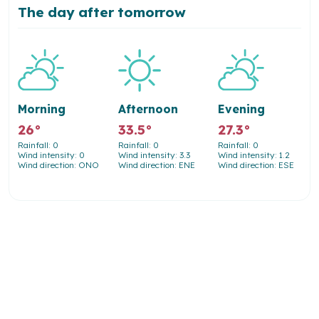
The day after tomorrow
Morning
Afternoon
Evening
26°
33.5°
27.3°
Rainfall: 0
Rainfall: 0
Rainfall: 0
Wind intensity: 0
Wind intensity: 3.3
Wind intensity: 1.2
Wind direction: ONO
Wind direction: ENE
Wind direction: ESE