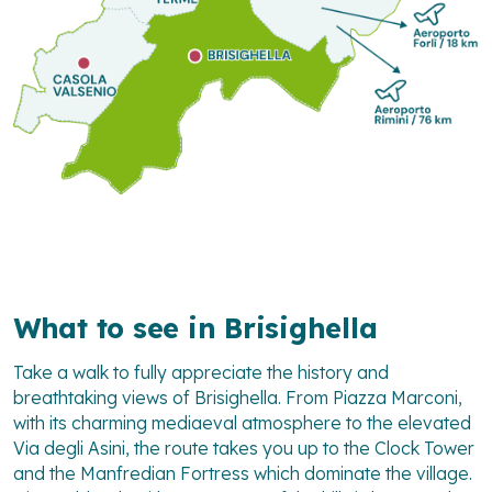
What to see in Brisighella
Take a walk to fully appreciate the history and
breathtaking views of Brisighella. From Piazza Marconi,
with its charming mediaeval atmosphere to the elevated
Via degli Asini, the route takes you up to the Clock Tower
and the Manfredian Fortress which dominate the village.