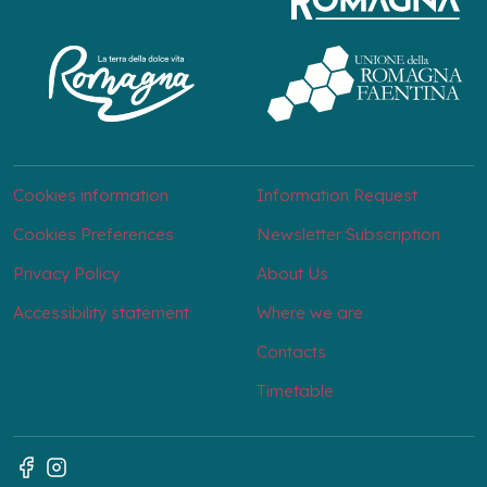
Cookies information
Information Request
Cookies Preferences
Newsletter Subscription
Privacy Policy
About Us
Accessibility statement
Where we are
Contacts
Timetable