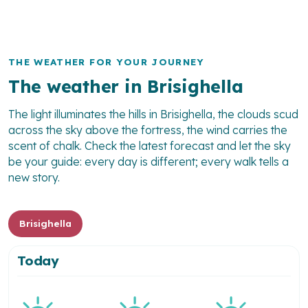
THE WEATHER FOR YOUR JOURNEY
The weather in Brisighella
The light illuminates the hills in Brisighella, the clouds scud
across the sky above the fortress, the wind carries the
scent of chalk. Check the latest forecast and let the sky
be your guide: every day is different; every walk tells a
new story.
Brisighella
Today