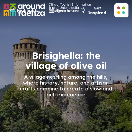
Official Tourist Information
Site of Unione della
Get
Highlights
Events
Romagna Faentina
Inspired
Brisighella: the
village of olive oil
A village nestling among the hills,
where history, nature, and artisan
crafts combine to create a slow and
rich experience