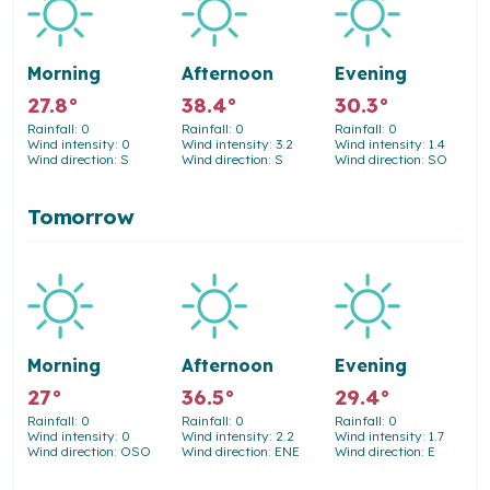
Morning
Afternoon
Evening
27.8°
38.4°
30.3°
Rainfall: 0
Rainfall: 0
Rainfall: 0
Wind intensity: 0
Wind intensity: 3.2
Wind intensity: 1.4
Wind direction: S
Wind direction: S
Wind direction: SO
Tomorrow
Morning
Afternoon
Evening
27°
36.5°
29.4°
Rainfall: 0
Rainfall: 0
Rainfall: 0
Wind intensity: 0
Wind intensity: 2.2
Wind intensity: 1.7
Wind direction: OSO
Wind direction: ENE
Wind direction: E