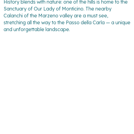
History blends with nature: one of the hills is home to the
Sanctuary of Our Lady of Monticino. The nearby
Calanchi
of the Marzeno valley are a must see,
stretching all the way to the Passo della Carla — a unique
and unforgettable landscape.