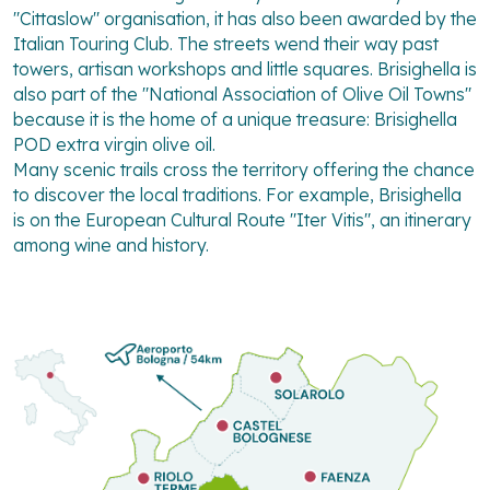
"Cittaslow" organisation, it has also been awarded by the
Italian Touring Club. The streets wend their way past
towers, artisan workshops and little squares. Brisighella is
also part of the "National Association of Olive Oil Towns"
because it is the home of a unique treasure: Brisighella
POD extra virgin olive oil.
Many scenic trails cross the territory offering the chance
to discover the local traditions. For example, Brisighella
is on the European Cultural Route "Iter Vitis", an itinerary
among wine and history.