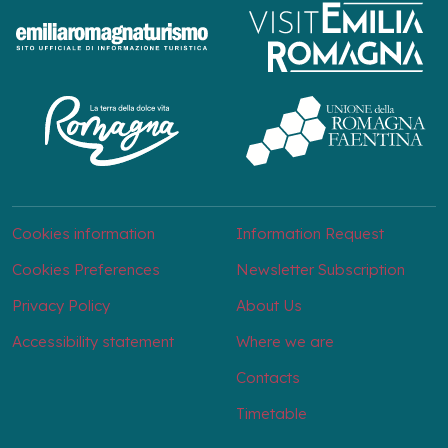
Cookies information
Information Request
Cookies Preferences
Newsletter Subscription
Privacy Policy
About Us
Accessibility statement
Where we are
Contacts
Timetable