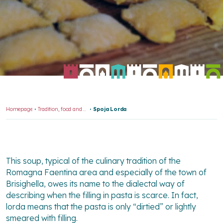
Homepage
Tradition, food and wine
Spoja Lorda
This soup, typical of the culinary tradition of the
Romagna Faentina area and especially of the town of
Brisighella, owes its name to the dialectal way of
describing when the filling in pasta is scarce. In fact,
lorda means that the pasta is only “dirtied” or lightly
smeared with filling.