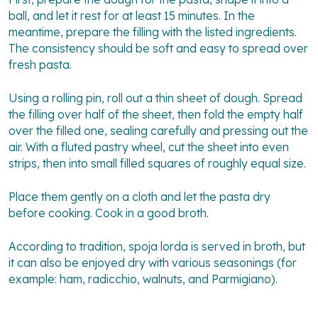
ball, and let it rest for at least 15 minutes. In the
meantime, prepare the filling with the listed ingredients.
The consistency should be soft and easy to spread over
fresh pasta.
Using a rolling pin, roll out a thin sheet of dough. Spread
the filling over half of the sheet, then fold the empty half
over the filled one, sealing carefully and pressing out the
air. With a fluted pastry wheel, cut the sheet into even
strips, then into small filled squares of roughly equal size.
Place them gently on a cloth and let the pasta dry
before cooking. Cook in a good broth.
According to tradition, spoja lorda is served in broth, but
it can also be enjoyed dry with various seasonings (for
example: ham, radicchio, walnuts, and Parmigiano).