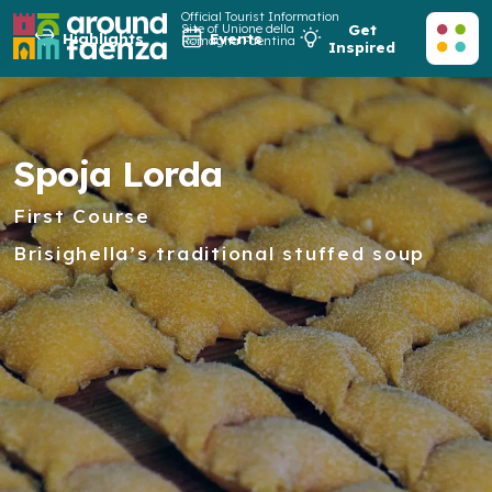
Official Tourist Information
Site of Unione della
Get
Highlights
Events
Romagna Faentina
Inspired
Spoja Lorda
First Course
Brisighella’s traditional stuffed soup