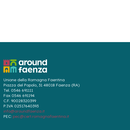
Unione della Romagna Faentina
Piazza del Popolo, 31 48018 Faenza (RA)
Tel. 0546 691111
Fax 0546 691194
C.F. 90028320399
P.IVA 02517640393
info@aroundfaenza.it
PEC:
pec@cert.romagnafaentina.it