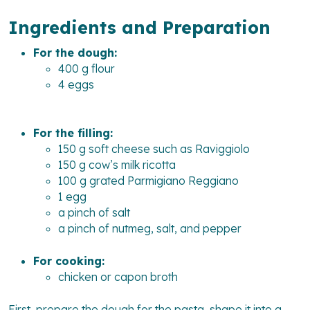
Ingredients and Preparation
For the dough:
400 g flour
4 eggs
For the filling:
150 g soft cheese such as Raviggiolo
150 g cow’s milk ricotta
100 g grated Parmigiano Reggiano
1 egg
a pinch of salt
a pinch of nutmeg, salt, and pepper
For cooking:
chicken or capon broth
First, prepare the dough for the pasta, shape it into a