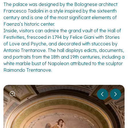
The palace was designed by the Bolognese architect
Francesco Tadolini in a style inspired by the sixteenth
century and is one of the most significant elements of
Faenza’s historic center.
Inside, visitors can admire the grand vault of the Hall of
Festivities, frescoed in 1794 by Felice Giani with Stories
of Love and Psyche, and decorated with stuccoes by
Antonio Trentanove. The hall displays edicts, documents,
and portraits from the 18th and 19th centuries, including a
white marble bust of Napoleon attributed to the sculptor
Raimondo Trentanove.
1
/
6