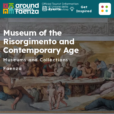
Official Tourist Information
Site of Unione della
Get
Highlights
Events
Romagna Faentina
Inspired
Museum of the
Risorgimento and
Contemporary Age
Museums and Collections
Faenza