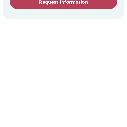
Request information