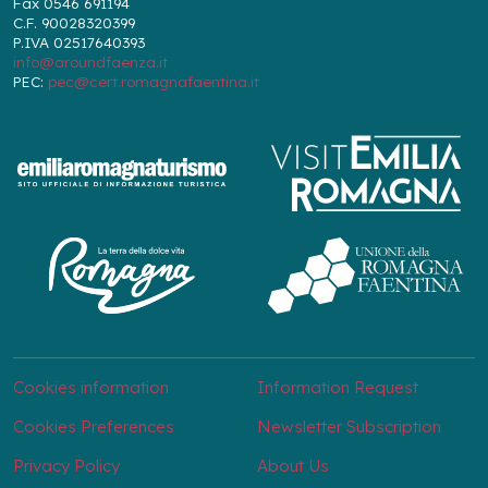
Fax 0546 691194
C.F. 90028320399
P.IVA 02517640393
info@aroundfaenza.it
PEC:
pec@cert.romagnafaentina.it
Cookies information
Information Request
Cookies Preferences
Newsletter Subscription
Privacy Policy
About Us