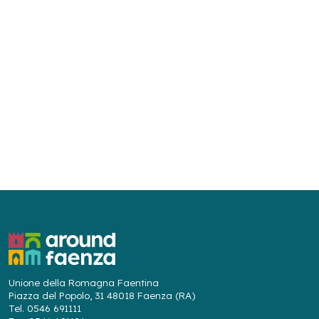
Unione della Romagna Faentina
Piazza del Popolo, 31 48018 Faenza (RA)
Tel. 0546 691111