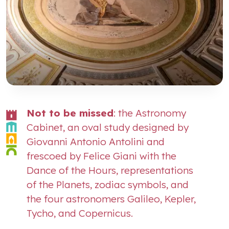
Not to be missed
: the Astronomy
Cabinet, an oval study designed by
Giovanni Antonio Antolini and
frescoed by Felice Giani with the
Dance of the Hours, representations
of the Planets, zodiac symbols, and
the four astronomers Galileo, Kepler,
Tycho, and Copernicus.