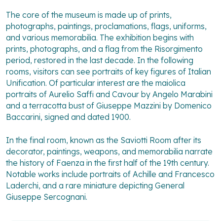
The core of the museum is made up of prints,
photographs, paintings, proclamations, flags, uniforms,
and various memorabilia. The exhibition begins with
prints, photographs, and a flag from the Risorgimento
period, restored in the last decade. In the following
rooms, visitors can see portraits of key figures of Italian
Unification. Of particular interest are the maiolica
portraits of Aurelio Saffi and Cavour by Angelo Marabini
and a terracotta bust of Giuseppe Mazzini by Domenico
Baccarini, signed and dated 1900.
In the final room, known as the Saviotti Room after its
decorator, paintings, weapons, and memorabilia narrate
the history of Faenza in the first half of the 19th century.
Notable works include portraits of Achille and Francesco
Laderchi, and a rare miniature depicting General
Giuseppe Sercognani.