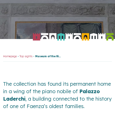
Homepage
Top sights
Museum of the Risorgimento and Contemporary Age
The collection has found its permanent home
in a wing of the piano nobile of
Palazzo
Laderchi
, a building connected to the history
of one of Faenza’s oldest families.