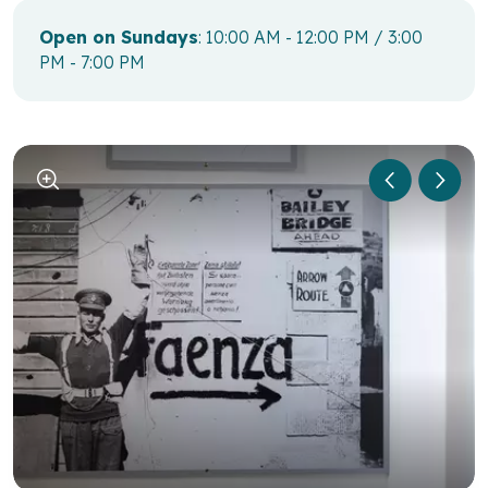
Open on Sundays
: 10:00 AM - 12:00 PM / 3:00
PM - 7:00 PM
1
/
6