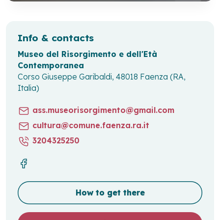
Info & contacts
Museo del Risorgimento e dell'Età
Contemporanea
Corso Giuseppe Garibaldi, 48018 Faenza (RA,
Italia)
ass.museorisorgimento@gmail.com
cultura@comune.faenza.ra.it
3204325250
How to get there