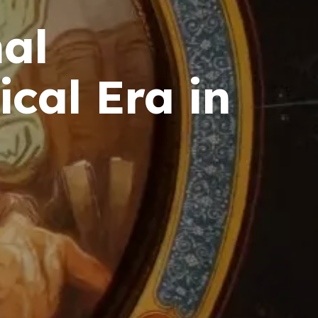
nal
cal Era in