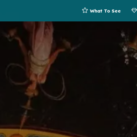
What To See