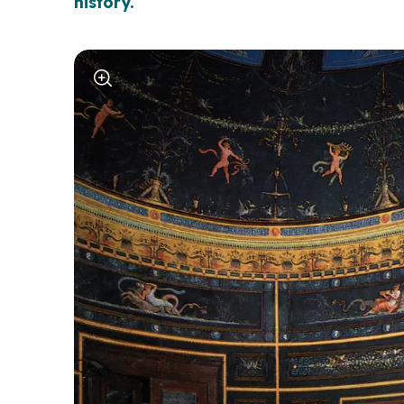
history.