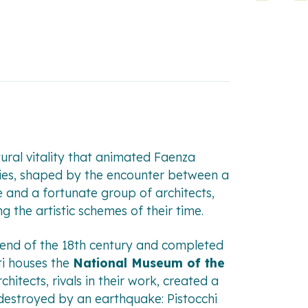
ltural vitality that animated Faenza
ries, shaped by the encounter between a
 and a fortunate group of architects,
 the artistic schemes of their time.
e end of the 18th century and completed
ti houses the
National Museum of the
chitects, rivals in their work, created a
 destroyed by an earthquake: Pistocchi