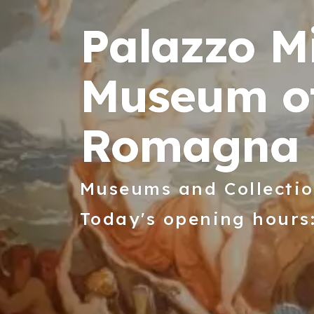
Palazzo Mi
Museum of
Romagna
Museums and Collecti
Today's opening hours: