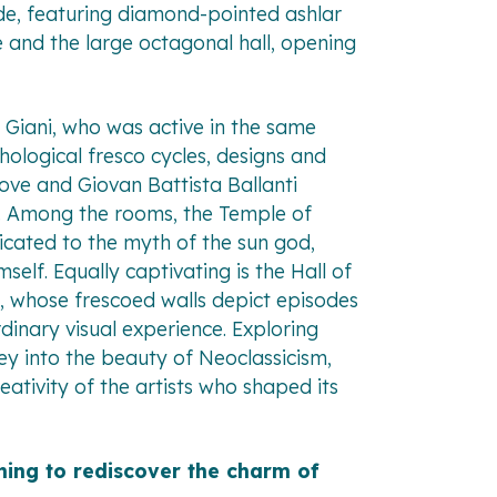
ade, featuring diamond-pointed ashlar
e and the large octagonal hall, opening
 Giani, who was active in the same
hological fresco cycles, designs and
ove and Giovan Battista Ballanti
gs. Among the rooms, the Temple of
icated to the myth of the sun god,
self. Equally captivating is the Hall of
es, whose frescoed walls depict episodes
rdinary visual experience. Exploring
ney into the beauty of Neoclassicism,
eativity of the artists who shaped its
hing to rediscover the charm of