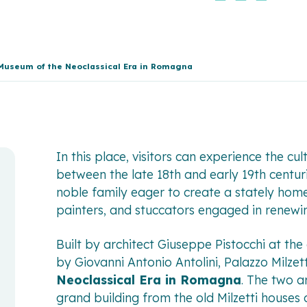
l Museum of the Neoclassical Era in Romagna
In this place, visitors can experience the cu
between the late 18th and early 19th centu
noble family eager to create a stately home
painters, and stuccators engaged in renewing
Built by architect Giuseppe Pistocchi at th
by Giovanni Antonio Antolini, Palazzo Milzet
Neoclassical Era in Romagna
. The two ar
grand building from the old Milzetti houses