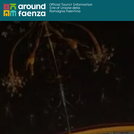
Official Tourist Information
Site of Unione della
Romagna Faentina