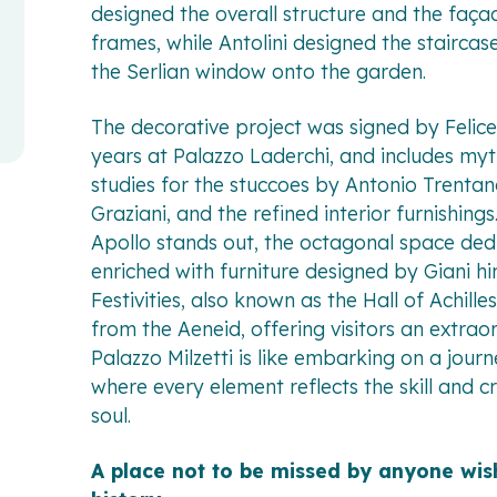
designed the overall structure and the faç
frames, while Antolini designed the staircas
the Serlian window onto the garden.
The decorative project was signed by Felice
years at Palazzo Laderchi, and includes myt
studies for the stuccoes by Antonio Trentan
Graziani, and the refined interior furnishin
Apollo stands out, the octagonal space ded
enriched with furniture designed by Giani him
Festivities, also known as the Hall of Achill
from the Aeneid, offering visitors an extrao
Palazzo Milzetti is like embarking on a jour
where every element reflects the skill and cr
soul.
A place not to be missed by anyone wis