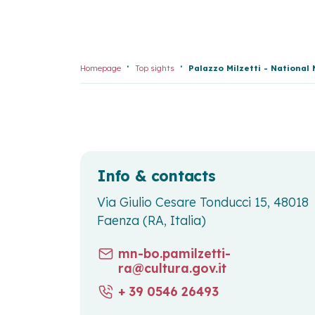
Homepage
Top sights
Palazzo Milzetti - Nationa
Info & contacts
Via Giulio Cesare Tonducci 15, 48018
Faenza (RA, Italia)
mn-bo.pamilzetti-
ra@cultura.gov.it
+ 39 0546 26493