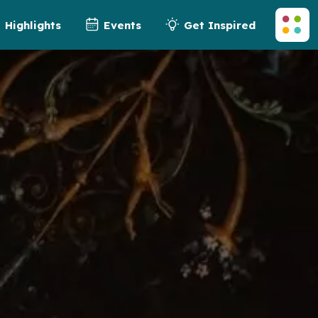
Highlights
Events
Get Inspired