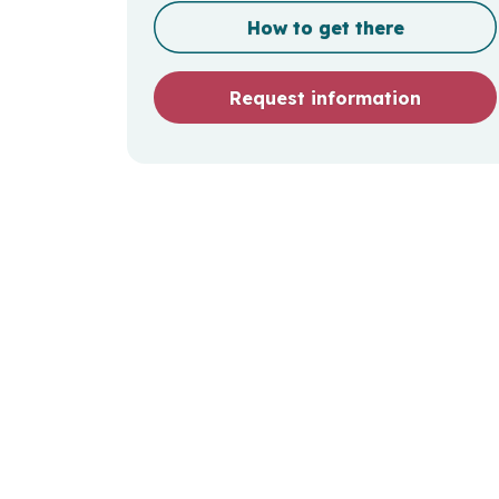
How to get there
Request information