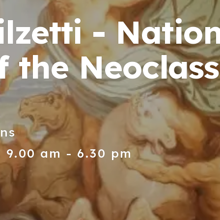
lzetti - Natio
 the Neoclassi
ons
 9.00 am - 6.30 pm