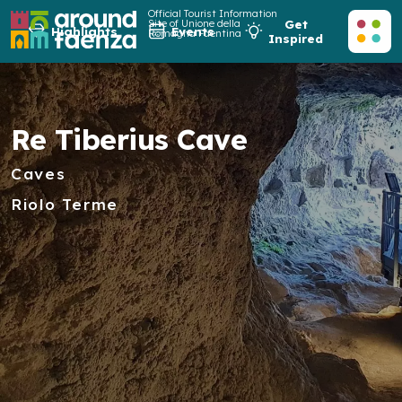
Official Tourist Information
Site of Unione della
Get
Highlights
Events
Romagna Faentina
Inspired
Re Tiberius Cave
Caves
Riolo Terme