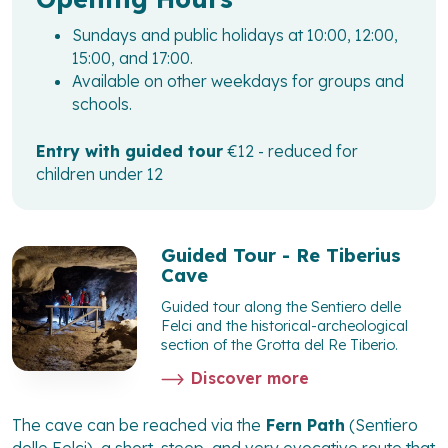
Sundays and public holidays at 10:00, 12:00,
15:00, and 17:00.
Available on other weekdays for groups and
schools.
Entry with guided tour
€12 - reduced for
children under 12
Guided Tour - Re Tiberius
Cave
Guided tour along the Sentiero delle
Felci and the historical-archeological
section of the Grotta del Re Tiberio.
Discover more
The cave can be reached via the
Fern Path
(Sentiero
delle Felci), a short, steep, and very evocative route that