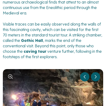
numerous archaeological finds that attest to an almost
continuous use from the Eneolithic period through the
Medieval era.
Visible traces can be easily observed along the walls of
this fascinating cavity, which can be visited for the first
70 meters in the standard tourist tour. A striking chamber,
called the
Gothic Hall
, marks the end of the
conventional visit. Beyond this point, only those who
choose the
caving tour
venture further, following in the
footsteps of the first explorers.
1
/
2