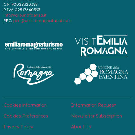
C.F. 90028320399
P.IVA 02517640393
info@aroundfaenza.it
PEC:
pec@cert.romagnafaentina.it
Cookies information
Information Request
Cookies Preferences
Newsletter Subscription
Privacy Policy
About Us