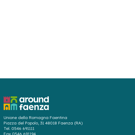
Unione della Romagna Faentina
Piazza del Popolo, 31 48018 Faenza (RA)
Tel. 0546 691111
Fax 0546 691194