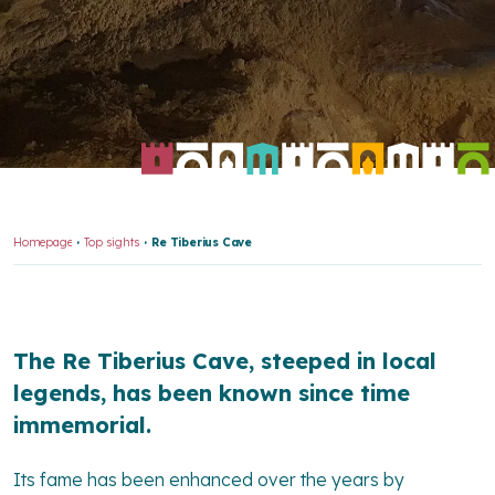
Homepage
Top sights
Re Tiberius Cave
The Re Tiberius Cave, steeped in local
legends, has been known since time
immemorial.
Its fame has been enhanced over the years by