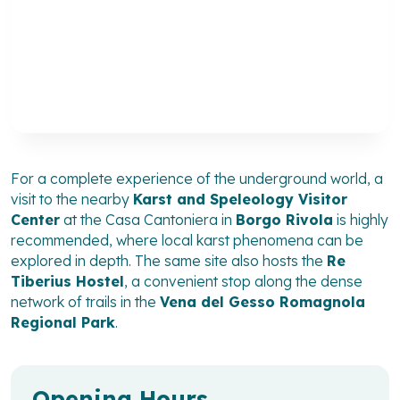
For a complete experience of the underground world, a
visit to the nearby
Karst and Speleology Visitor
Center
at the Casa Cantoniera in
Borgo Rivola
is highly
recommended, where local karst phenomena can be
explored in depth. The same site also hosts the
Re
Tiberius Hostel
, a convenient stop along the dense
network of trails in the
Vena del Gesso Romagnola
Regional Park
.
Opening Hours