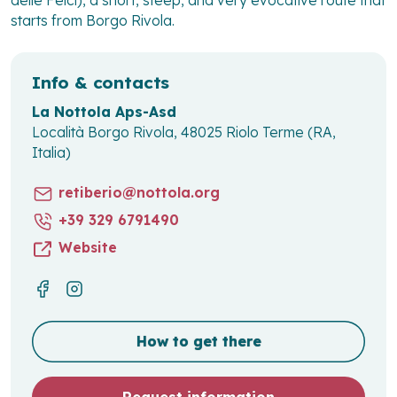
starts from Borgo Rivola.
Info & contacts
La Nottola Aps-Asd
Località Borgo Rivola, 48025 Riolo Terme (RA,
Italia)
retiberio@nottola.org
+39 329 6791490
Website
How to get there