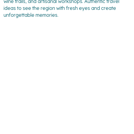
wine trails, and artisanal workshops. Authentic travel
ideas to see the region with fresh eyes and create
unforgettable memories.