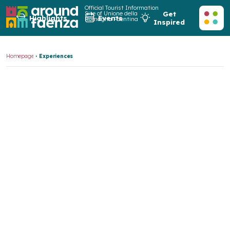
Official Tourist Information
Site of Unione della
Get
Highlights
Events
Romagna Faentina
Inspired
Homepage
Experiences