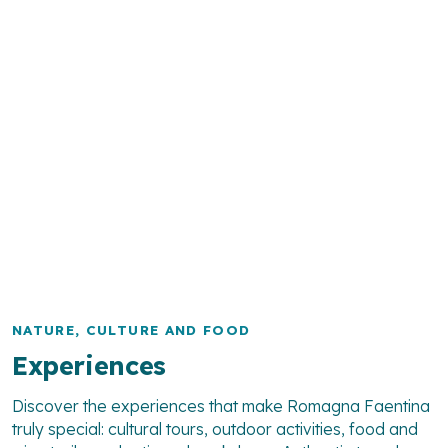
NATURE, CULTURE AND FOOD
Experiences
Discover the experiences that make Romagna Faentina
truly special: cultural tours, outdoor activities, food and