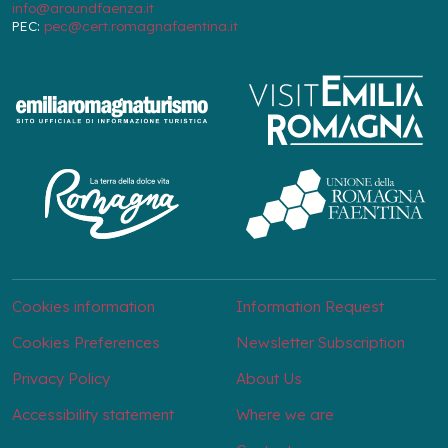
info@aroundfaenza.it
PEC:
pec@cert.romagnafaentina.it
Cookies information
Information Request
Cookies Preferences
Newsletter Subscription
Privacy Policy
About Us
Accessibility statement
Where we are