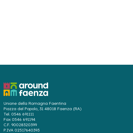
Unione della Romagna Faentina
Piazza del Popolo, 31 48018 Faenza (RA)
Tel. 0546 691111
Fax 0546 691194
C.F. 90028320399
P.IVA 02517640393