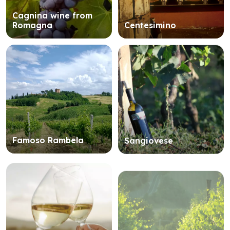
Cagnina wine from
Romagna
Centesimino
Famoso Rambela
Sangiovese