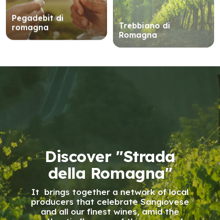
Pegadebit di
Trebbiano di
romagna
Romagna
Discover "Strada
della Romagna"
It brings together a network of local
producers that celebrate Sangiovese
and all our finest wines, amid the