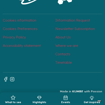
Cookies information
Information Request
Cookies Preferences
Newsletter Subscription
Privacy Policy
About Us
Accessibility statement
Where we are
Contacts
Timetable
Made in
KUMBE
with Passion
What to see
Highlights
Events
Get inspired