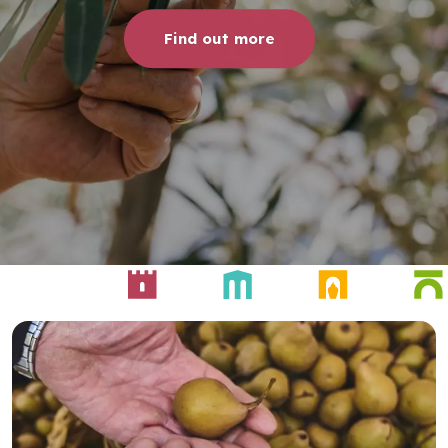
Find out more