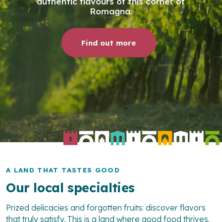
authentic flavours of this corner of
Romagna.
Find out more
A LAND THAT TASTES GOOD
Our local specialties
Prized delicacies and forgotten fruits: discover flavors
that truly satisfy. This is a land where good food thrives.