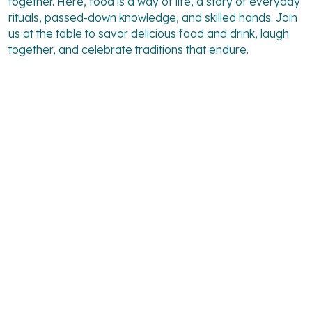
together. Here, food is a way of life, a story of everyday
rituals, passed-down knowledge, and skilled hands. Join
us at the table to savor delicious food and drink, laugh
together, and celebrate traditions that endure.