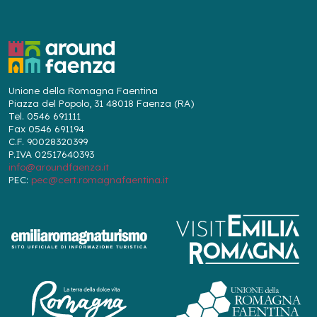
Unione della Romagna Faentina
Piazza del Popolo, 31 48018 Faenza (RA)
Tel. 0546 691111
Fax 0546 691194
C.F. 90028320399
P.IVA 02517640393
info@aroundfaenza.it
PEC:
pec@cert.romagnafaentina.it