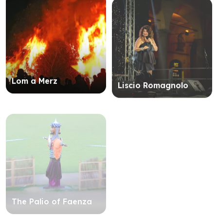
Lom a Merz
Liscio Romagnolo
The Palio of Faenza
The ancient art of
flag throwing