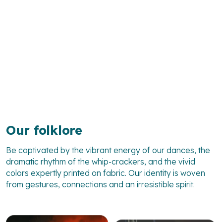
Our folklore
Be captivated by the vibrant energy of our dances, the
dramatic rhythm of the whip-crackers, and the vivid
colors expertly printed on fabric. Our identity is woven
from gestures, connections and an irresistible spirit.