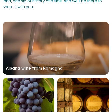
land, one sip of history at a time. And we’ll be there to
share it with you.
Albana wine from Romagna