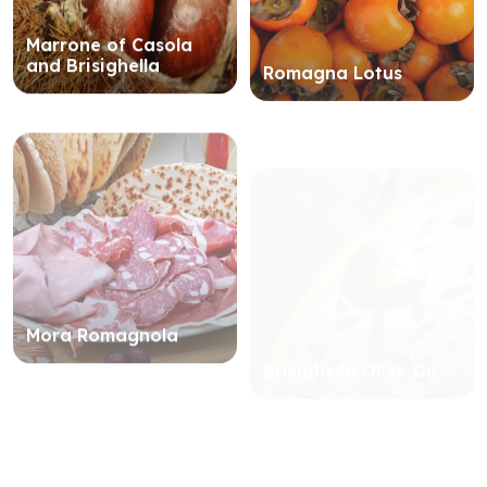
Marrone of Casola
and Brisighella
Romagna Lotus
Mora Romagnola
Brisighella Olive Oil