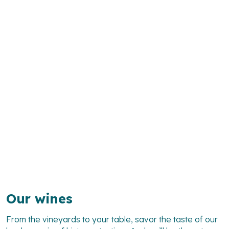
Our wines
From the vineyards to your table, savor the taste of our