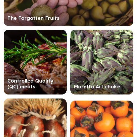
The Forgotten Fruits
Controlled Quality
(QC) meats
Moretto Artichoke