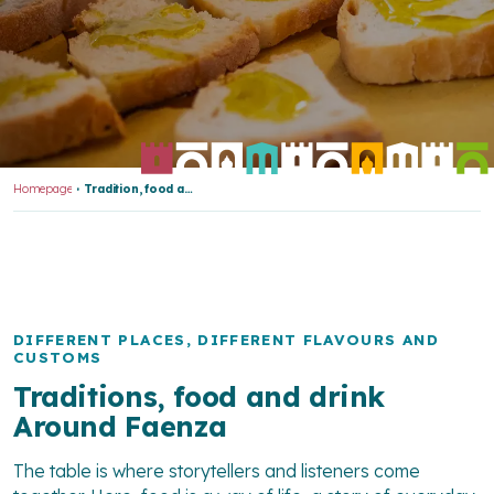
Homepage
Tradition, food and wine
DIFFERENT PLACES, DIFFERENT FLAVOURS AND
CUSTOMS
Traditions, food and drink
Around Faenza
The table is where storytellers and listeners come