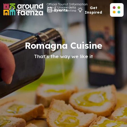
Official Tourist Information
Site of Unione della
Get
Highlights
Events
Romagna Faentina
Inspired
Romagna Cuisine
That's the way we like it