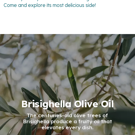
Come and explore its most delicious side!
Brisighella Olive Oil
The centuries-old olive trees of
Brisighella produce a fruity oil that
elevates every dish.