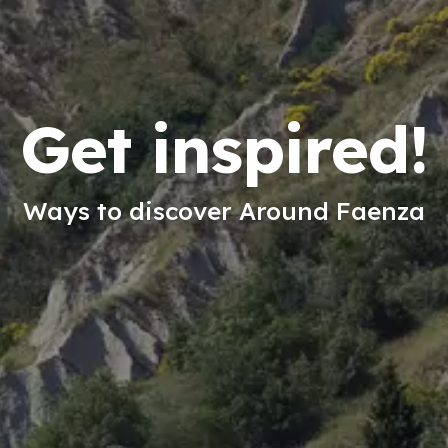
Get inspired!
Ways to discover Around Faenza