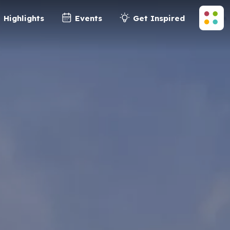
Highlights
Events
Get Inspired