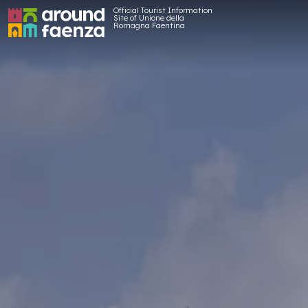
Official Tourist Information
Site of Unione della
Romagna Faentina