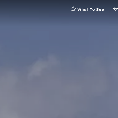
What To See