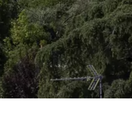
Homepage
Get inspired