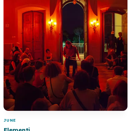
JUNE
Elementi