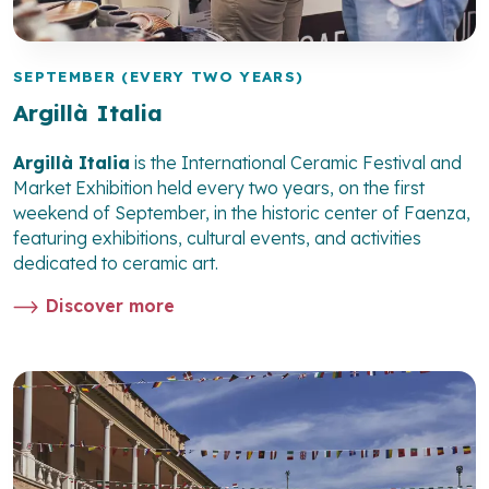
SEPTEMBER (EVERY TWO YEARS)
Argillà Italia
Argillà Italia
is the International Ceramic Festival and
Market Exhibition held every two years, on the first
weekend of September, in the historic center of Faenza,
featuring exhibitions, cultural events, and activities
dedicated to ceramic art.
Discover more