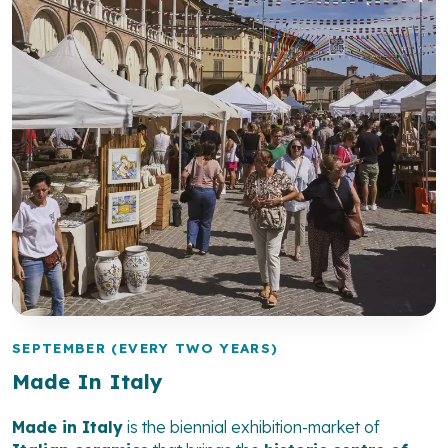
SEPTEMBER (EVERY TWO YEARS)
Made In Italy
Made in Italy
is the biennial exhibition-market of