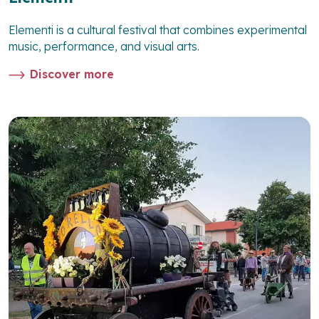
Elementi is a cultural festival that combines experimental
music, performance, and visual arts.
Discover more