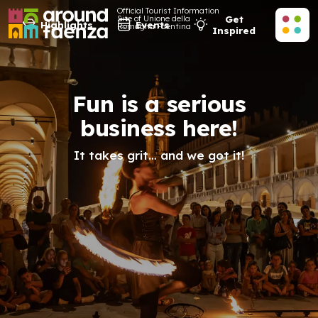
Official Tourist Information
Site of Unione della
Get
Highlights
Events
Romagna Faentina
Inspired
Fun is a serious
business here!
It takes grit… and we got it!