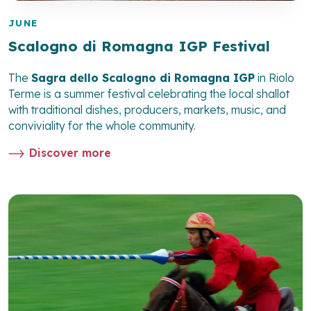
JUNE
Scalogno di Romagna IGP Festival
The
Sagra dello Scalogno di Romagna IGP
in Riolo
Terme is a summer festival celebrating the local shallot
with traditional dishes, producers, markets, music, and
conviviality for the whole community.
Discover more