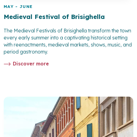
MAY - JUNE
Medieval Festival of Brisighella
The Medieval Festivals of Brisighella transform the town
every early summer into a captivating historical setting
with reenactments, medieval markets, shows, music, and
period gastronomy.
Discover more