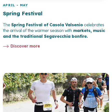
APRIL - MAY
Spring Festival
The
Spring Festival of Casola Valsenio
celebrates
the arrival of the warmer season with
markets, music
and the traditional
Segavecchia bonfire
.
Discover more