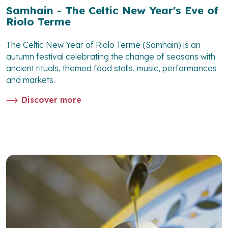
Samhain - The Celtic New Year's Eve of
Riolo Terme
The Celtic New Year of Riolo Terme (Samhain) is an
autumn festival celebrating the change of seasons with
ancient rituals, themed food stalls, music, performances
and markets.
Discover more