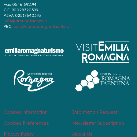
Fax 0546 691194
C.F. 90028320399
P.IVA 02517640393
info@aroundfaenza.it
PEC:
pec@cert.romagnafaentina.it
Cookies information
Information Request
Cookies Preferences
Newsletter Subscription
Privacy Policy
About Us