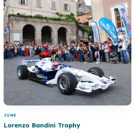
JUNE
Lorenzo Bandini Trophy