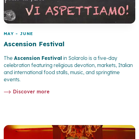
MAY - JUNE
Ascension Festival
The
Ascension Festival
in Solarolo is a five-day
celebration featuring religious devotion, markets, Italian
and international food stalls, music, and springtime
events.
Discover more