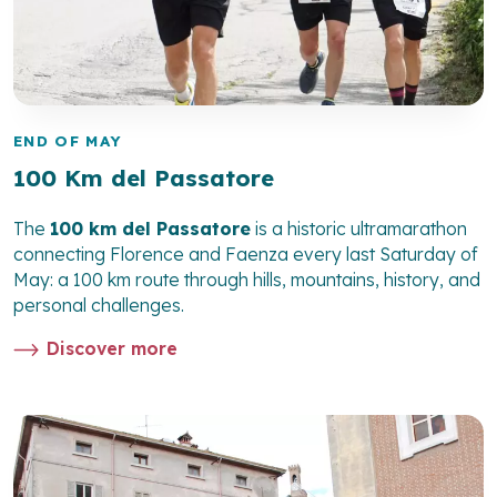
END OF MAY
100 Km del Passatore
The
100 km del Passatore
is a historic ultramarathon
connecting Florence and Faenza every last Saturday of
May: a 100 km route through hills, mountains, history, and
personal challenges.
Discover more