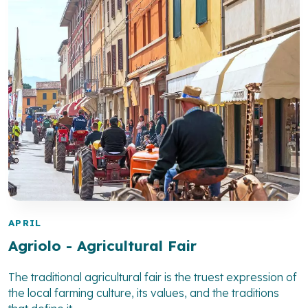
APRIL
Agriolo - Agricultural Fair
The traditional agricultural fair is the truest expression of
the local farming culture, its values, and the traditions