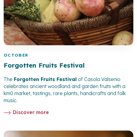
OCTOBER
Forgotten Fruits Festival
The
Forgotten Fruits Festival
of Casola Valsenio
celebrates ancient woodland and garden fruits with a
km0 market, tastings, rare plants, handicrafts and folk
music.
Discover more