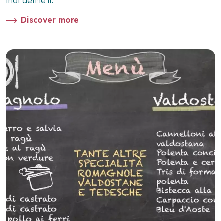
that define it.
Discover more