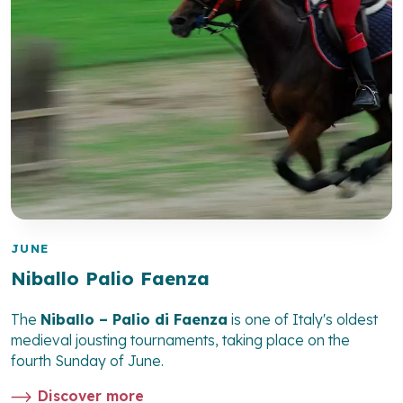
JUNE
Niballo Palio Faenza
The
Niballo – Palio di Faenza
is one of Italy's oldest
medieval jousting tournaments, taking place on the
fourth Sunday of June.
Discover more