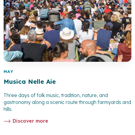
MAY
Musica Nelle Aie
Three days of folk music, tradition, nature, and
gastronomy along a scenic route through farmyards and
hills.
Discover more