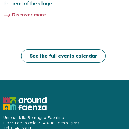
the heart of the village.
Discover more
See the full events calendar
Unione della Romagna Faentina
Piazza del Popolo, 31 48018 Faenza (RA)
Tel. 0546 691111