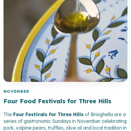
NOVEMBER
Four Food Festivals for Three Hills
The
Four Festivals for Three Hills
of Brisighella are a
series of gastronomic Sundays in November celebrating
pork, volpine pears, truffles, olive oil and local tradition in