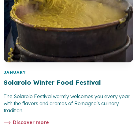
JANUARY
Solarolo Winter Food Festival
The Solarolo Festival warmly welcomes you every year
with the flavors and aromas of Romagna's culinary
tradition.
Discover more