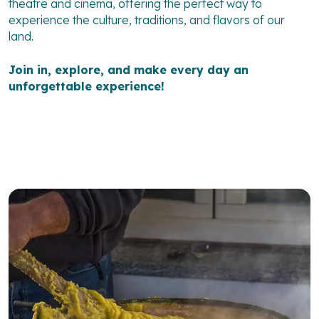
theatre and cinema, offering the perfect way to
experience the culture, traditions, and flavors of our
land.
Join in, explore, and make every day an
unforgettable experience!