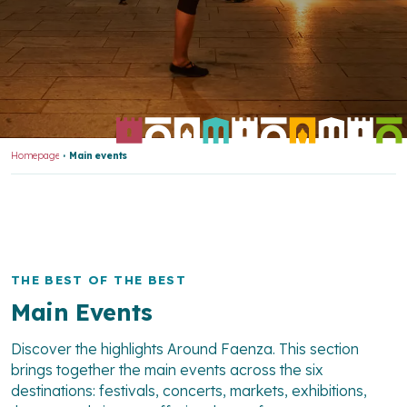
Homepage
Main events
THE BEST OF THE BEST
Main Events
Discover the highlights Around Faenza. This section
brings together the main events across the six
destinations: festivals, concerts, markets, exhibitions,