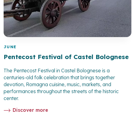
JUNE
Pentecost Festival of Castel Bolognese
The Pentecost Festival in Castel Bolognese is a
centuries-old folk celebration that brings together
devotion, Romagna cuisine, music, markets, and
performances throughout the streets of the historic
center.
Discover more