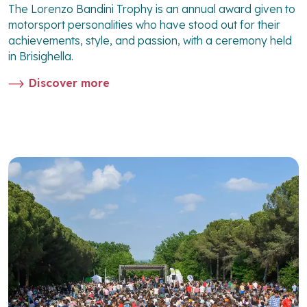
The Lorenzo Bandini Trophy is an annual award given to
motorsport personalities who have stood out for their
achievements, style, and passion, with a ceremony held
in Brisighella.
Discover more