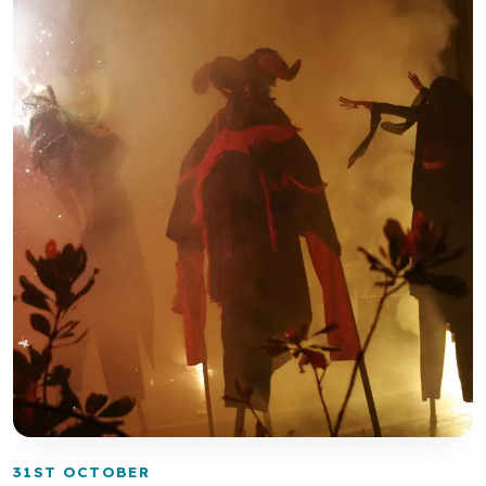
31ST OCTOBER