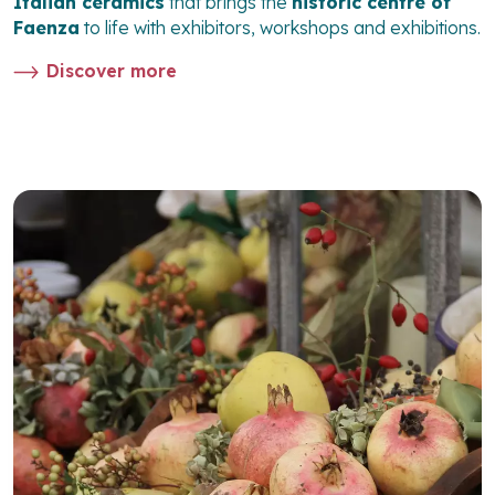
Italian ceramics
that brings the
historic centre of
Faenza
to life with exhibitors, workshops and exhibitions.
Discover more