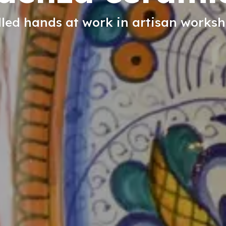
lled hands at work in artisan works