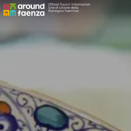
Official Tourist Information
Site of Unione della
Romagna Faentina