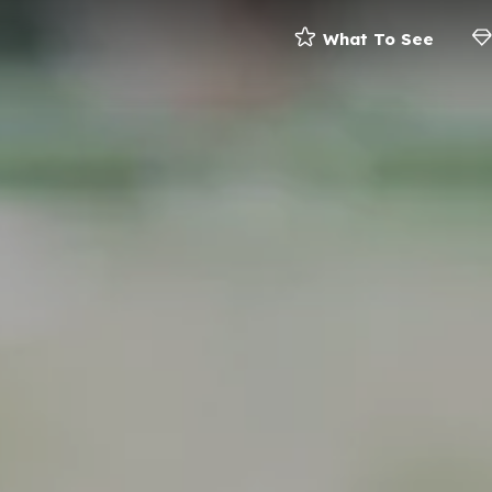
What To See