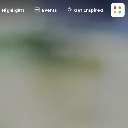
Highlights
Events
Get Inspired