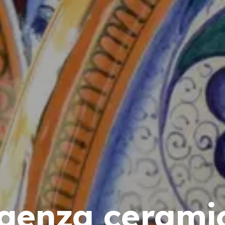
aenza cerami