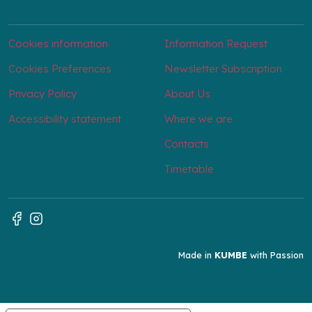
Cookies information
Information Request
Cookies Preferences
Newsletter Subscription
Privacy Policy
About Us
Accessibility statement
Where we are
Contacts
Timetable
Made in
KUMBE
with Passion