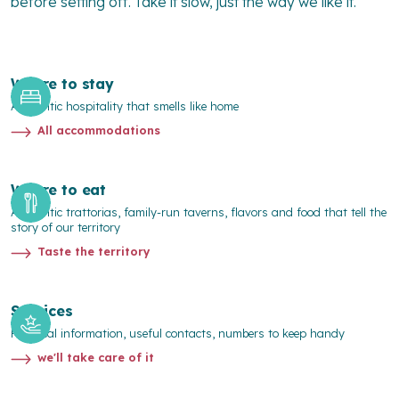
before setting off. Take it slow, just the way we like it.
Where to stay
Authentic hospitality that smells like home
All accommodations
Where to eat
Authentic trattorias, family-run taverns, flavors and food that tell the
story of our territory
Taste the territory
Services
Practical information, useful contacts, numbers to keep handy
we'll take care of it