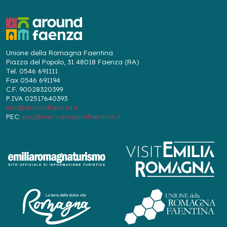
Unione della Romagna Faentina
Piazza del Popolo, 31 48018 Faenza (RA)
Tel. 0546 691111
Fax 0546 691194
C.F. 90028320399
P.IVA 02517640393
info@aroundfaenza.it
PEC:
pec@cert.romagnafaentina.it