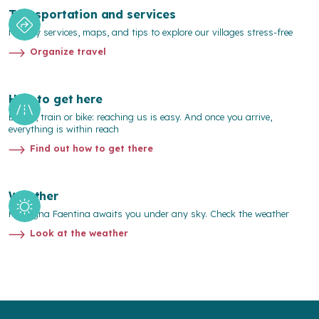
Transportation and services
Mobility services, maps, and tips to explore our villages stress-free
Organize travel
How to get here
By car, train or bike: reaching us is easy. And once you arrive,
everything is within reach
Find out how to get there
Weather
Romagna Faentina awaits you under any sky. Check the weather
Look at the weather