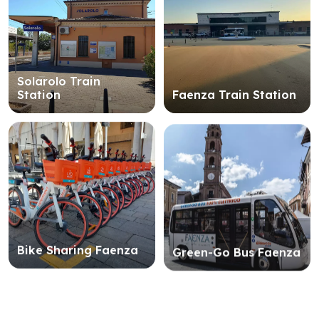
Solarolo Train
Station
Faenza Train Station
Bike Sharing Faenza
Green-Go Bus Faenza