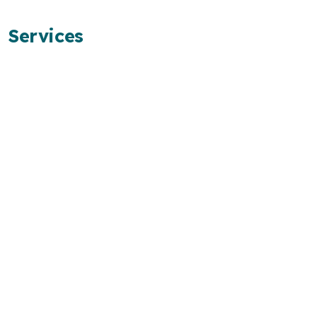
Services