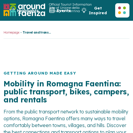
Official Tourist Information
Site of Unione della
Get
Highlights
Events
Romagna Faentina
Inspired
Homepage
Travel and transport
GETTING AROUND MADE EASY
Mobility in Romagna Faentina:
public transport, bikes, campers,
and rentals
From the public transport network to sustainable mobility
options, Romagna Faentina offers many ways to travel
comfortably between towns, villages, and hills. Discover
the best connections and transport options to plan your