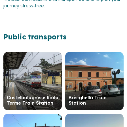
journey stress-free.
Public transports
Castelbolognese Riolo
Brisighella Train
Terme Train Station
Station