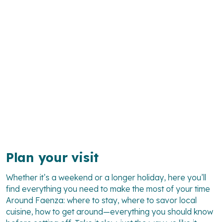
Plan your visit
Whether it’s a weekend or a longer holiday, here you’ll
find everything you need to make the most of your time
Around Faenza
: where to stay, where to savor local
cuisine, how to get around—everything you should know