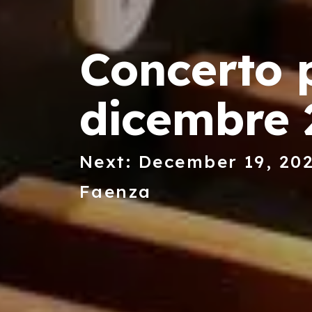
Concerto p
dicembre 
Next: December 19, 202
Faenza