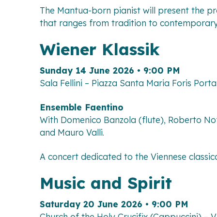
The Mantua-born pianist will present the p
that ranges from tradition to contemporary 
Wiener Klassik
Sunday 14 June 2026 • 9:00 PM
Sala Fellini – Piazza Santa Maria Foris Por
Ensemble Faentino
With Domenico Banzola (flute), Roberto Nofe
and Mauro Valli.
A concert dedicated to the Viennese classic
Music and Spirit
Saturday 20 June 2026 • 9:00 PM
Church of the Holy Crucifix (Cappuccini) – 