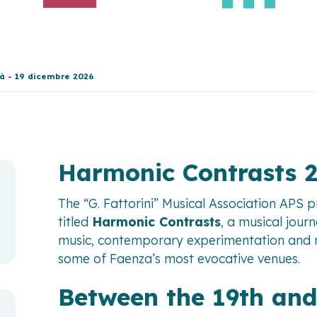
tà - 19 dicembre 2026
Harmonic Contrasts 
The “G. Fattorini” Musical Association APS 
titled
Harmonic Contrasts
, a musical jour
music, contemporary experimentation and mu
some of Faenza’s most evocative venues.
Between the 19th and