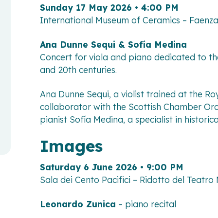
Sunday 17 May 2026 • 4:00 PM
International Museum of Ceramics – Faenz
Ana Dunne Sequi & Sofía Medina
Concert for viola and piano dedicated to th
and 20th centuries.
Ana Dunne Sequi, a violist trained at the R
collaborator with the Scottish Chamber Orc
pianist Sofía Medina, a specialist in histori
Images
Saturday 6 June 2026 • 9:00 PM
Sala dei Cento Pacifici – Ridotto del Teatro
Leonardo Zunica
– piano recital