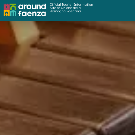
Official Tourist Information
Site of Unione della
Romagna Faentina