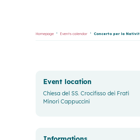
Homepage
Events calendar
Concerto per la Nativi
Event location
Chiesa del SS. Crocifisso dei Frati
Minori Cappuccini
Informations