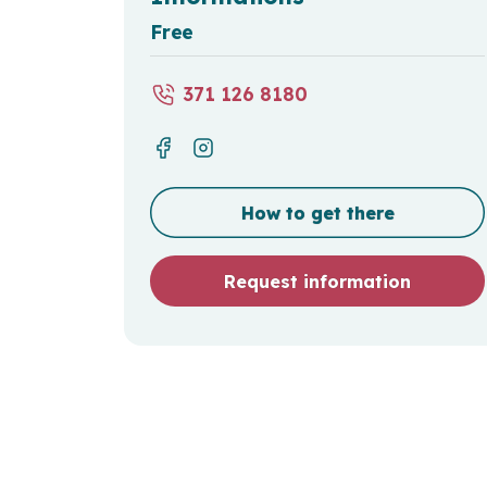
Free
371 126 8180
How to get there
Request information