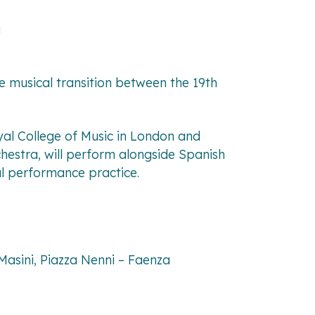
a
e musical transition between the 19th
oyal College of Music in London and
hestra, will perform alongside Spanish
cal performance practice.
 Masini, Piazza Nenni – Faenza