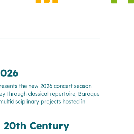
2026
presents the new 2026 concert season
ney through classical repertoire, Baroque
ltidisciplinary projects hosted in
 20th Century