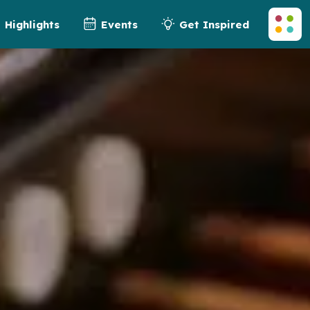
Highlights
Events
Get Inspired