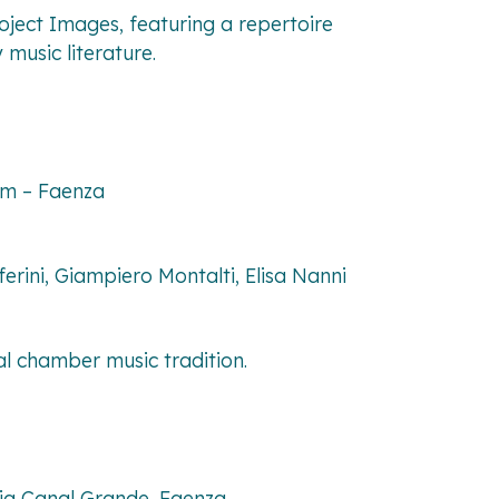
roject
Images
, featuring a repertoire
music literature.
tam – Faenza
rini, Giampiero Montalti, Elisa Nanni
al chamber music tradition.
Via Canal Grande, Faenza