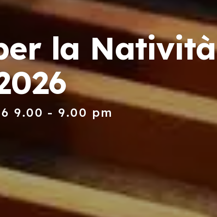
er la Natività
2026
6 9.00 - 9.00 pm