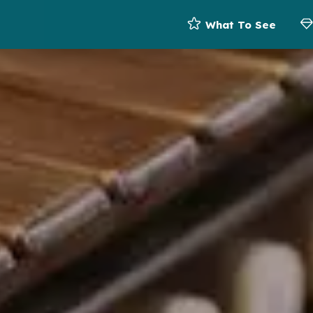
What To See