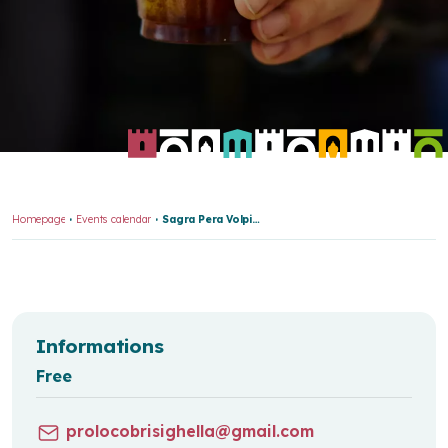
Homepage
Events calendar
Sagra Pera Volpina E Formaggio Stagionato Br 7832
Informations
Free
prolocobrisighella@gmail.com