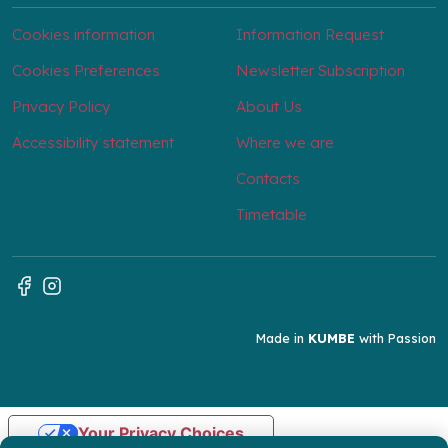
Cookies information
Information Request
Cookies Preferences
Newsletter Subscription
Privacy Policy
About Us
Accessibility statement
Where we are
Contacts
Timetable
Made in
KUMBE
with Passion
Your Privacy Choices