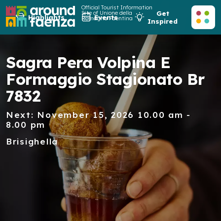
Official Tourist Information
Site of Unione della
Get
Highlights
Events
Romagna Faentina
Inspired
Sagra Pera Volpina E
Formaggio Stagionato Br
7832
Next: November 15, 2026 10.00 am -
8.00 pm
Brisighella