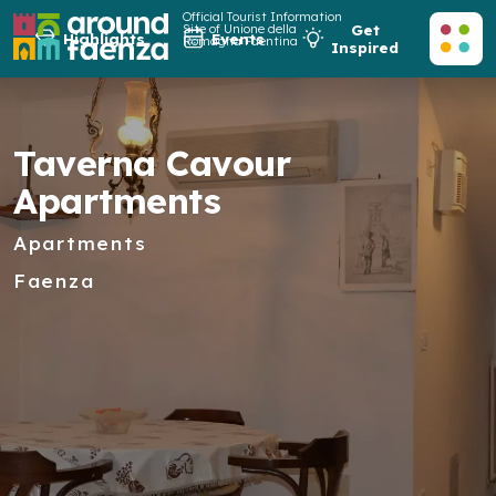
Official Tourist Information
Site of Unione della
Get
Highlights
Events
Romagna Faentina
Inspired
Taverna Cavour
Apartments
Apartments
Faenza