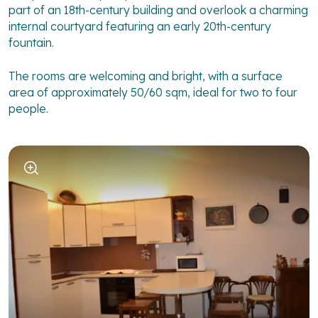
part of an 18th-century building and overlook a charming
internal courtyard featuring an early 20th-century
fountain.
The rooms are welcoming and bright, with a surface
area of approximately 50/60 sqm, ideal for two to four
people.