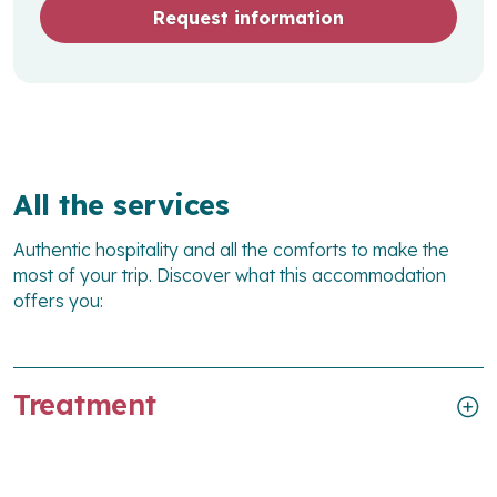
Request information
All the services
Authentic hospitality and all the comforts to make the
most of your trip. Discover what this accommodation
offers you:
Treatment