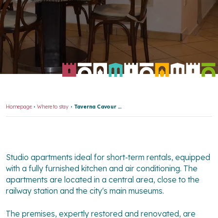
Homepage
Where to stay
Taverna Cavour Apartments
Studio apartments ideal for short-term rentals, equipped
with a fully furnished kitchen and air conditioning. The
apartments are located in a central area, close to the
railway station and the city's main museums.
The premises, expertly restored and renovated, are