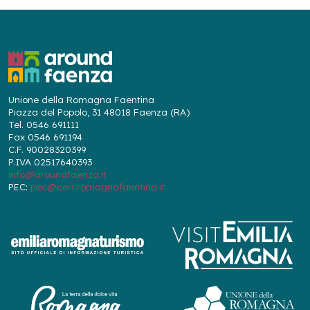
Unione della Romagna Faentina
Piazza del Popolo, 31 48018 Faenza (RA)
Tel. 0546 691111
Fax 0546 691194
C.F. 90028320399
P.IVA 02517640393
info@aroundfaenza.it
PEC:
pec@cert.romagnafaentina.it