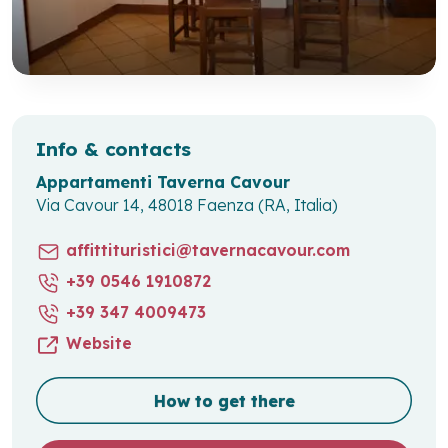
Info & contacts
Appartamenti Taverna Cavour
Via Cavour 14, 48018 Faenza (RA, Italia)
affittituristici@tavernacavour.com
+39 0546 1910872
+39 347 4009473
Website
How to get there