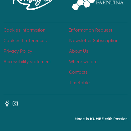
Cookies information
Information Request
Cookies Preferences
Newsletter Subscription
Privacy Policy
About Us
Accessibility statement
Where we are
Contacts
Timetable
Made in
KUMBE
with Passion