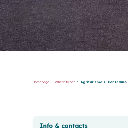
Homepage
Where to eat
Agriturismo Il Contadino
Info & contacts