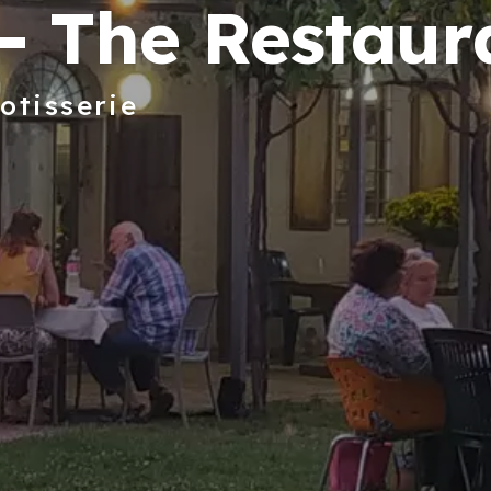
- The Restaur
otisserie