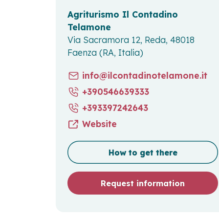
Agriturismo Il Contadino
Telamone
Via Sacramora 12, Reda, 48018
Faenza (RA, Italia)
info@ilcontadinotelamone.it
+390546639333
+393397242643
Website
How to get there
Request information