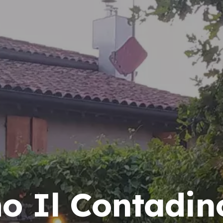
mo Il Contadin