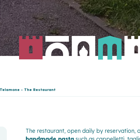
 Telamone - The Restaurant
The restaurant, open daily by reservation, 
handmade pasta
such as cappelletti, taglia