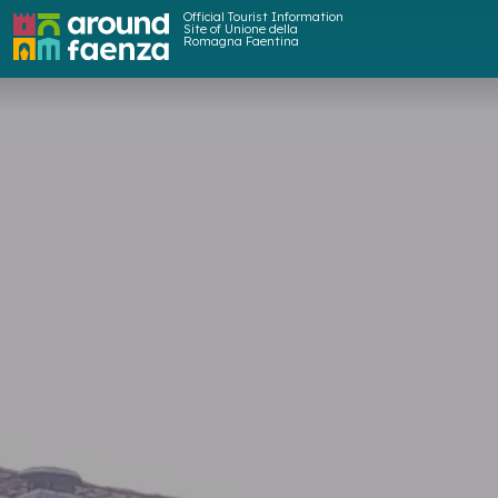
Official Tourist Information
Site of Unione della
Romagna Faentina