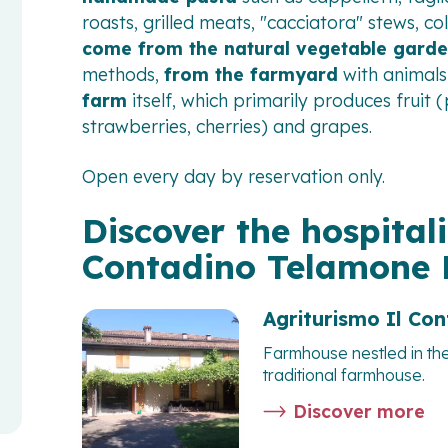
roasts, grilled meats, "cacciatora" stews, co
come from the natural vegetable gard
methods,
from the farmyard
with animals
farm
itself, which primarily produces fruit
strawberries, cherries) and grapes.
Open every day by reservation only.
Discover the hospitali
Contadino Telamone
Agriturismo Il Co
Farmhouse nestled in th
traditional farmhouse.
Discover more