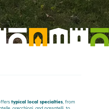
offers
typical local specialties
, from
telle, orecchioni, and passatelli, to