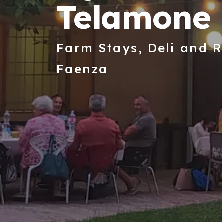
Telamone 
Farm Stays, Deli and R
Faenza