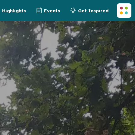
Highlights
Events
Get Inspired