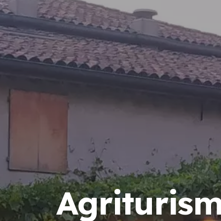
Agrituris