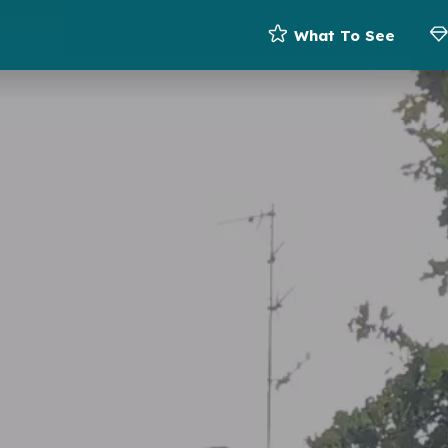
What To See