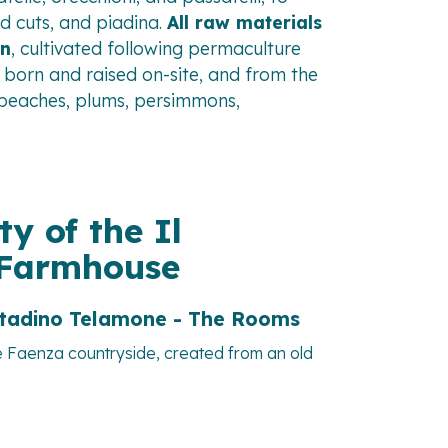
ld cuts, and piadina.
All raw materials
en
, cultivated following permaculture
 born and raised on-site, and from the
 (peaches, plums, persimmons,
ty of the Il
 Farmhouse
ntadino Telamone - The Rooms
e Faenza countryside, created from an old