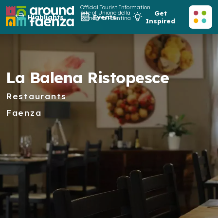
Official Tourist Information
Site of Unione della
Get
Highlights
Events
Romagna Faentina
Inspired
La Balena Ristopesce
Restaurants
Faenza