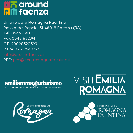
Unione della Romagna Faentina
Piazza del Popolo, 31 48018 Faenza (RA)
Tel. 0546 691111
Fax 0546 691194
C.F. 90028320399
P.IVA 02517640393
info@aroundfaenza.it
PEC:
pec@cert.romagnafaentina.it