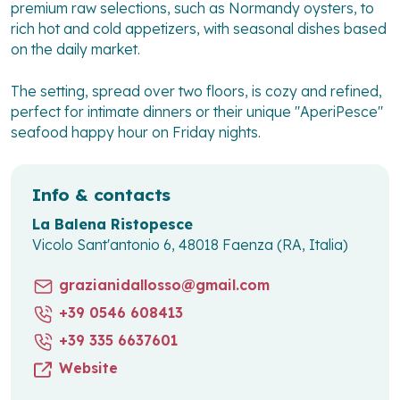
premium raw selections, such as Normandy oysters, to
rich hot and cold appetizers, with seasonal dishes based
on the daily market.
The setting, spread over two floors, is cozy and refined,
perfect for intimate dinners or their unique "AperiPesce"
seafood happy hour on Friday nights.
Info & contacts
La Balena Ristopesce
Vicolo Sant'antonio 6, 48018 Faenza (RA, Italia)
grazianidallosso@gmail.com
+39 0546 608413
+39 335 6637601
Website