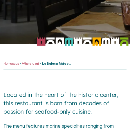
Homepage
Where to eat
La Balena Ristopesce
Located in the heart of the historic center,
this restaurant is born from decades of
passion for seafood-only cuisine.
The menu features marine specialties ranging from