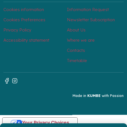
Cookies information
Information Request
Cookies Preferences
Newsletter Subscription
Privacy Policy
About Us
Accessibility statement
Where we are
Contacts
Timetable
Made in
KUMBE
with Passion
Your Privacy Choices