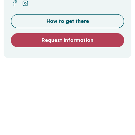
How to get there
Request information