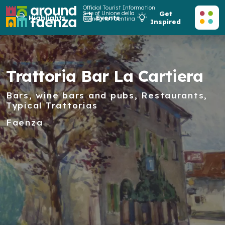
Official Tourist Information
Site of Unione della
Get
Highlights
Events
Romagna Faentina
Inspired
Trattoria Bar La Cartiera
Bars, wine bars and pubs, Restaurants,
Typical Trattorias
Faenza