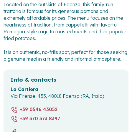
Located on the outskirts of Faenza, this family-run
trattoria is famous for its generous portions and
extremely affordable prices. The menu focuses on the
heartiness of tradition, from cappelletti with flavorful
Romagna-style ragù to roasted meats and their popular
fried potatoes.
It is an authentic, no-frills spot, perfect for those seeking
a genuine meal in a friendly and informal atmosphere.
Info & contacts
La Cartiera
Via Firenze, 455, 48018 Faenza (RA, Italia)
+39 0546 43052
+39 370 373 8397