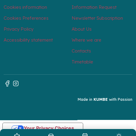
Cookies information
Information Request
Cookies Preferences
Newsletter Subscription
Privacy Policy
About Us
Accessibility statement
Where we are
Contacts
Timetable
Made in
KUMBE
with Passion
Your Privacy Choices