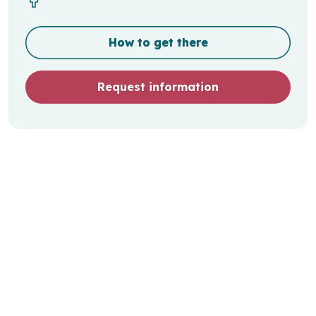
How to get there
Request information