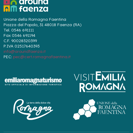
Unione della Romagna Faentina
Piazza del Popolo, 31 48018 Faenza (RA)
Tel. 0546 691111
Fax 0546 691194
C.F. 90028320399
P.IVA 02517640393
info@aroundfaenza.it
PEC:
pec@cert.romagnafaentina.it