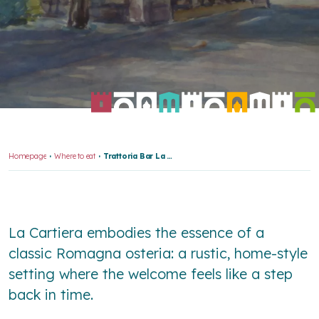
Homepage
Where to eat
Trattoria Bar La Cartiera
La Cartiera embodies the essence of a
classic Romagna osteria: a rustic, home-style
setting where the welcome feels like a step
back in time.