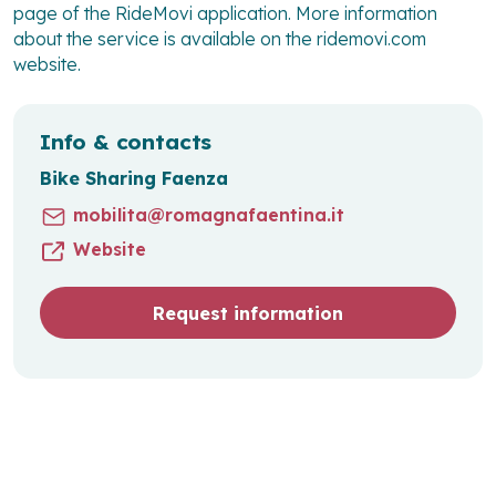
page of the RideMovi application. More information
about the service is available on the ridemovi.com
website.
Info & contacts
Bike Sharing Faenza
mobilita@romagnafaentina.it
Website
Request information