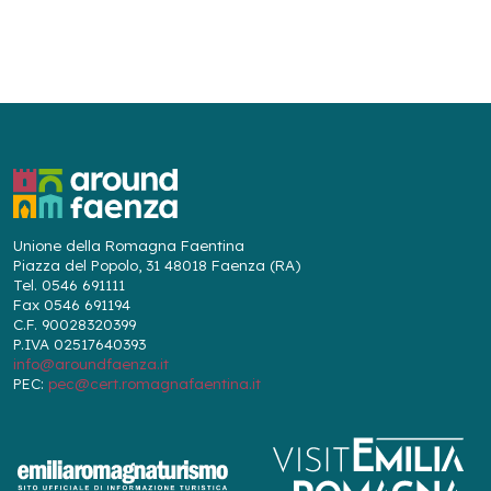
Unione della Romagna Faentina
Piazza del Popolo, 31 48018 Faenza (RA)
Tel. 0546 691111
Fax 0546 691194
C.F. 90028320399
P.IVA 02517640393
info@aroundfaenza.it
PEC:
pec@cert.romagnafaentina.it