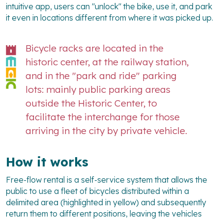
intuitive app, users can "unlock" the bike, use it, and park
it even in locations different from where it was picked up.
Bicycle racks are located in the
historic center, at the railway station,
and in the "park and ride" parking
lots: mainly public parking areas
outside the Historic Center, to
facilitate the interchange for those
arriving in the city by private vehicle.
How it works
Free-flow rental is a self-service system that allows the
public to use a fleet of bicycles distributed within a
delimited area (highlighted in yellow) and subsequently
return them to different positions, leaving the vehicles