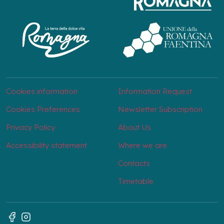
Cookies information
Information Request
Cookies Preferences
Newsletter Subscription
Privacy Policy
About Us
Accessibility statement
Where we are
Contacts
Timetable