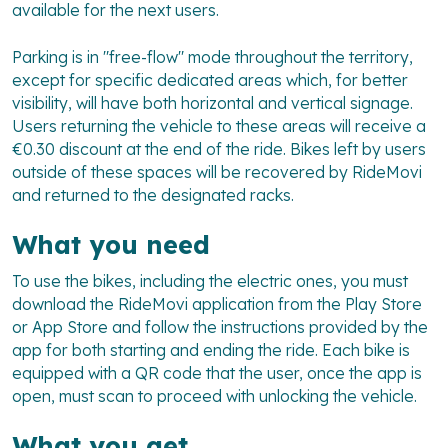
available for the next users.
Parking is in "free-flow" mode throughout the territory,
except for specific dedicated areas which, for better
visibility, will have both horizontal and vertical signage.
Users returning the vehicle to these areas will receive a
€0.30 discount at the end of the ride. Bikes left by users
outside of these spaces will be recovered by RideMovi
and returned to the designated racks.
What you need
To use the bikes, including the electric ones, you must
download the RideMovi application from the Play Store
or App Store and follow the instructions provided by the
app for both starting and ending the ride. Each bike is
equipped with a QR code that the user, once the app is
open, must scan to proceed with unlocking the vehicle.
What you get