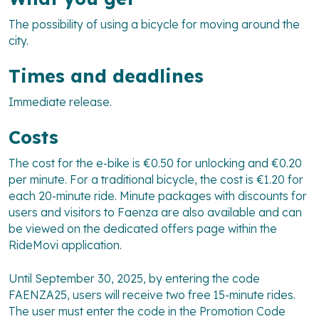
The possibility of using a bicycle for moving around the
city.
Times and deadlines
Immediate release.
Costs
The cost for the e-bike is €0.50 for unlocking and €0.20
per minute. For a traditional bicycle, the cost is €1.20 for
each 20-minute ride. Minute packages with discounts for
users and visitors to Faenza are also available and can
be viewed on the dedicated offers page within the
RideMovi application.
Until September 30, 2025, by entering the code
FAENZA25, users will receive two free 15-minute rides.
The user must enter the code in the Promotion Code