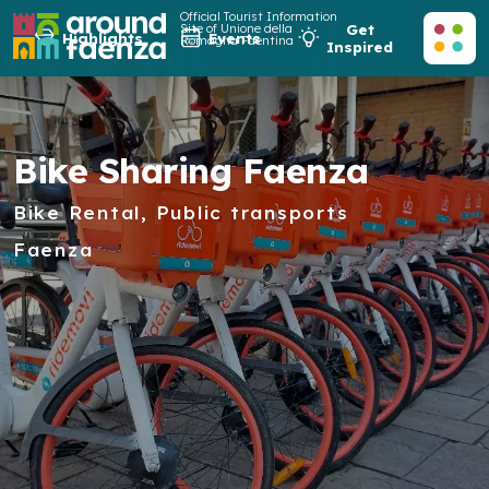
Official Tourist Information
Site of Unione della
Get
Highlights
Events
Romagna Faentina
Inspired
Bike Sharing Faenza
Bike Rental, Public transports
Faenza