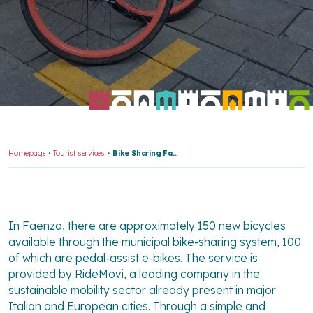
Homepage
Tourist services
Bike Sharing Faenza
In Faenza, there are approximately 150 new bicycles
available through the municipal bike-sharing system, 100
of which are pedal-assist e-bikes. The service is
provided by RideMovi, a leading company in the
sustainable mobility sector already present in major
Italian and European cities. Through a simple and