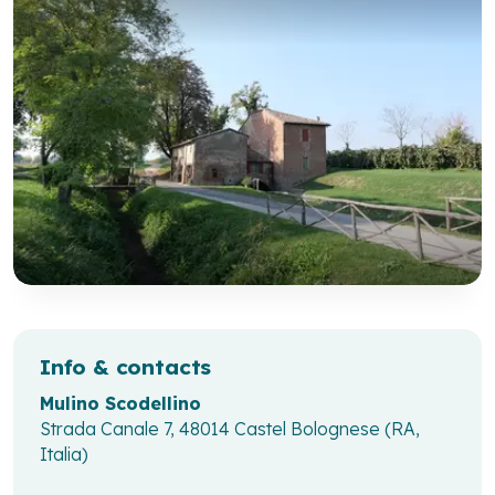
Info & contacts
Mulino Scodellino
Strada Canale 7, 48014 Castel Bolognese (RA,
Italia)