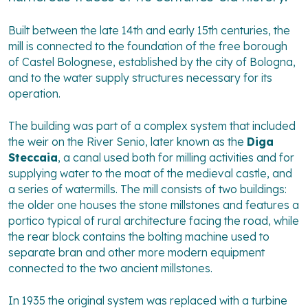
Built between the late 14th and early 15th centuries, the
mill is connected to the foundation of the free borough
of Castel Bolognese, established by the city of Bologna,
and to the water supply structures necessary for its
operation.
The building was part of a complex system that included
the weir on the River Senio, later known as the
Diga
Steccaia
, a canal used both for milling activities and for
supplying water to the moat of the medieval castle, and
a series of watermills. The mill consists of two buildings:
the older one houses the stone millstones and features a
portico typical of rural architecture facing the road, while
the rear block contains the bolting machine used to
separate bran and other more modern equipment
connected to the two ancient millstones.
In 1935 the original system was replaced with a turbine