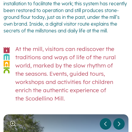
installation to facilitate the work; this system has recently
been restored to operation and still produces stone-
ground flour today, just as in the past, under the mill’s
own brand. Inside, a digital visitor route explains the
secrets of the millstones and daily life at the mill.
At the mill, visitors can rediscover the
traditions and ways of life of the rural
world, marked by the slow rhythm of
the seasons. Events, guided tours,
workshops and activities for children
enrich the authentic experience of
the Scodellino Mill.
1
/
5