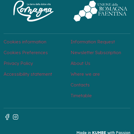
Cookies information
Information Request
Cookies Preferences
Newsletter Subscription
Privacy Policy
About Us
Accessibility statement
Where we are
Contacts
Timetable
Made in
KUMBE
with Passion