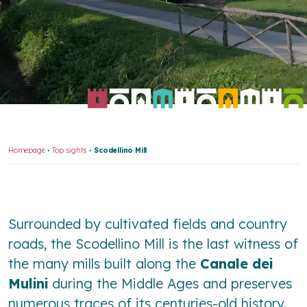
Homepage
Top sights
Scodellino Mill
Surrounded by cultivated fields and country
roads, the Scodellino Mill is the last witness of
the many mills built along the
Canale dei
Mulini
during the Middle Ages and preserves
numerous traces of its centuries-old history.