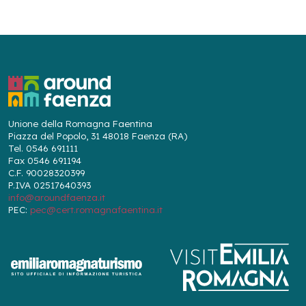
Unione della Romagna Faentina
Piazza del Popolo, 31 48018 Faenza (RA)
Tel. 0546 691111
Fax 0546 691194
C.F. 90028320399
P.IVA 02517640393
info@aroundfaenza.it
PEC:
pec@cert.romagnafaentina.it