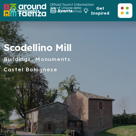
Official Tourist Information
Site of Unione della
Get
Highlights
Events
Romagna Faentina
Inspired
Scodellino Mill
Buildings, Monuments
Castel Bolognese