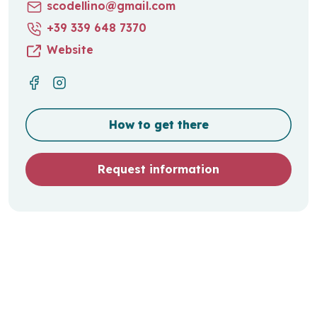
scodellino@gmail.com
+39 339 648 7370
Website
How to get there
Request information