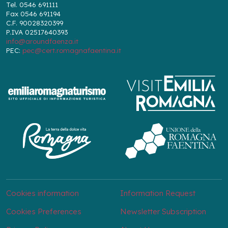
Tel. 0546 691111
Fax 0546 691194
C.F. 90028320399
P.IVA 02517640393
info@aroundfaenza.it
PEC:
pec@cert.romagnafaentina.it
Cookies information
Information Request
Cookies Preferences
Newsletter Subscription