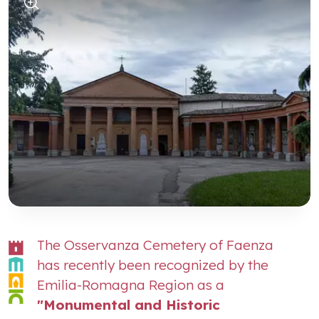
The Osservanza Cemetery of Faenza
has recently been recognized by the
Emilia-Romagna Region as a
"Monumental and Historic