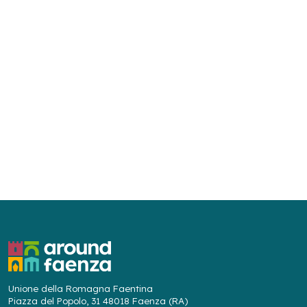
Unione della Romagna Faentina
Piazza del Popolo, 31 48018 Faenza (RA)