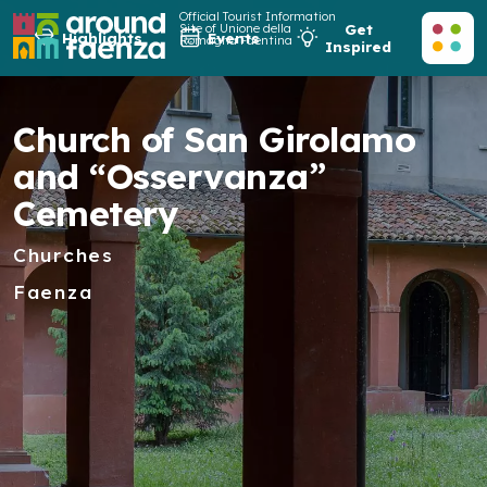
Official Tourist Information
Site of Unione della
Get
Highlights
Events
Romagna Faentina
Inspired
Church of San Girolamo
and “Osservanza”
Cemetery
Churches
Faenza