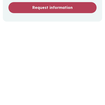
Request information