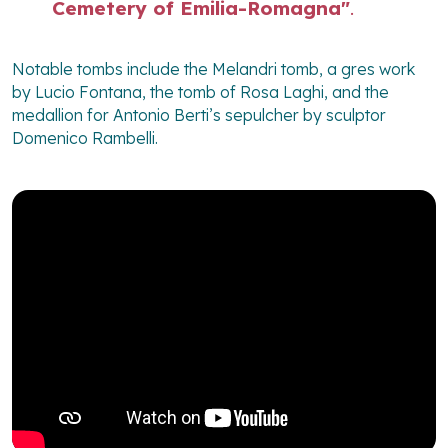
Cemetery of Emilia-Romagna"
.
Notable tombs include the Melandri tomb, a gres work
by Lucio Fontana, the tomb of Rosa Laghi, and the
medallion for Antonio Berti’s sepulcher by sculptor
Domenico Rambelli.