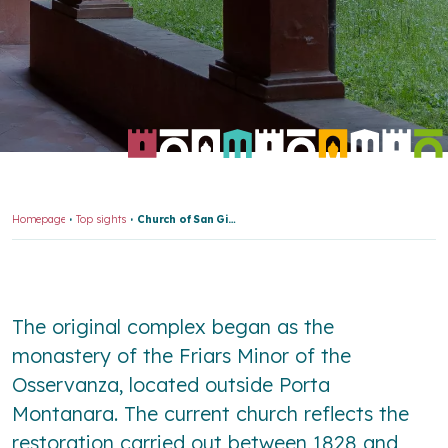
Homepage
Top sights
Church of San Girolamo and “Osservanza” Cemetery
The original complex began as the
monastery of the Friars Minor of the
Osservanza, located outside Porta
Montanara. The current church reflects the
restoration carried out between 1828 and