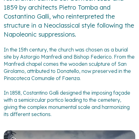
1859 by architects Pietro Tomba and
Costantino Galli, who reinterpreted the
structure in a Neoclassical style following the
Napoleonic suppressions.
In the 15th century, the church was chosen as a burial
site by Astorgio Manfredi and Bishop Federico. From the
Manfredi chapel comes the wooden sculpture of San
Girolamo, attributed to Donatello, now preserved in the
Pinacoteca Comunale of Faenza.
In 1858, Costantino Galli designed the imposing façade
with a semicircular portico leading to the cemetery,
giving the complex monumental scale and harmonizing
its different sections.