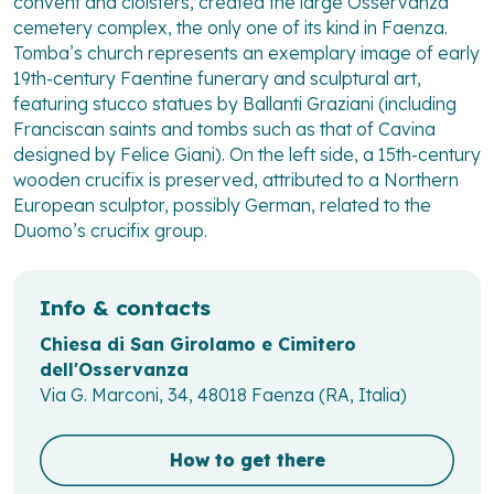
convent and cloisters, created the large Osservanza
cemetery complex, the only one of its kind in Faenza.
Tomba’s church represents an exemplary image of early
19th-century Faentine funerary and sculptural art,
featuring stucco statues by Ballanti Graziani (including
Franciscan saints and tombs such as that of Cavina
designed by Felice Giani). On the left side, a 15th-century
wooden crucifix is preserved, attributed to a Northern
European sculptor, possibly German, related to the
Duomo’s crucifix group.
Info & contacts
Chiesa di San Girolamo e Cimitero
dell'Osservanza
Via G. Marconi, 34, 48018 Faenza (RA, Italia)
How to get there