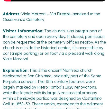
Address:
Viale Marconi – Via Firenze, annexed to the
Osservanza Cemetery
Visitor Information:
The church is an integral part of
the cemetery and open every day. If closed, permission
can be requested at the cemetery offices nearby. As the
church is outside the historical center, it is accessible by
car (ample parking) or on foot via a pleasant walk along
Viale Marconi.
Explanation:
This is the ancient Manfredi church
dedicated to San Girolamo, originally part of the Santa
Perpetua convent. The 15th-century features were
largely masked by Pietro Tomba’s 1828 renovations,
while the façade with its large Neoclassical pronaos
within a hemicycle portico was designed by Costantino
Galli in 1858–59. These works, extended to the adjacent