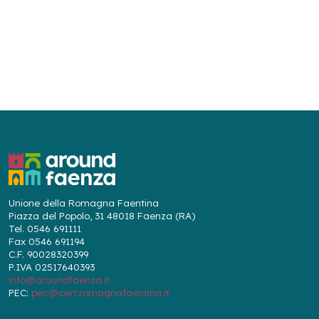
Unione della Romagna Faentina
Piazza del Popolo, 31 48018 Faenza (RA)
Tel. 0546 691111
Fax 0546 691194
C.F. 90028320399
P.IVA 02517640393
info@aroundfaenza.it
PEC:
pec@cert.romagnafaentina.it