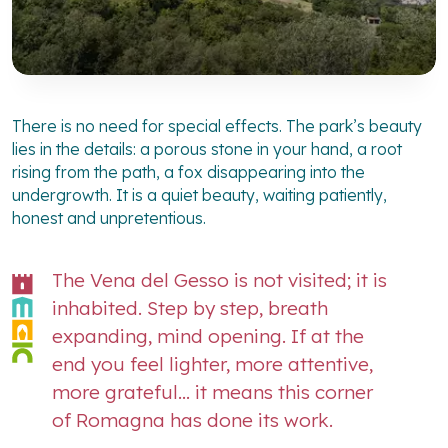
There is no need for special effects. The park’s beauty
lies in the details: a porous stone in your hand, a root
rising from the path, a fox disappearing into the
undergrowth. It is a quiet beauty, waiting patiently,
honest and unpretentious.
The Vena del Gesso is not visited; it is
inhabited. Step by step, breath
expanding, mind opening. If at the
end you feel lighter, more attentive,
more grateful… it means this corner
of Romagna has done its work.