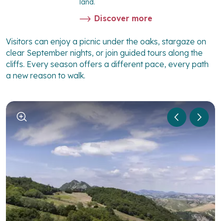
land.
Discover more
Visitors can enjoy a picnic under the oaks, stargaze on
clear September nights, or join guided tours along the
cliffs. Every season offers a different pace, every path
a new reason to walk.
1
/
5