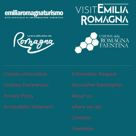
Cookies information
Information Request
Cookies Preferences
Newsletter Subscription
Privacy Policy
About Us
Accessibility statement
Where we are
Contacts
Timetable