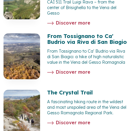
CAI 511 Trail Luigi Rava – from the
center of Brisighella to the Vena del
Gesso
Discover more
From Tossignano to Ca'
Budrio via Riva di San Biagio
From Tossignano to Ca' Budrio via Riva
di San Biagio: a hike of high naturalistic
value in the Vena del Gesso Romagnola
Discover more
The Crystal Trail
A fascinating hiking route in the wildest
and most unspoiled area of the Vena del
Gesso Romagnola Regional Park.
Discover more