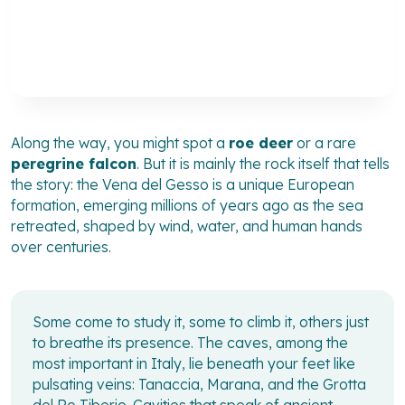
Along the way, you might spot a
roe deer
or a rare
peregrine falcon
. But it is mainly the rock itself that tells
the story: the Vena del Gesso is a unique European
formation, emerging millions of years ago as the sea
retreated, shaped by wind, water, and human hands
over centuries.
Some come to study it, some to climb it, others just
to breathe its presence. The caves, among the
most important in Italy, lie beneath your feet like
pulsating veins: Tanaccia, Marana, and the Grotta