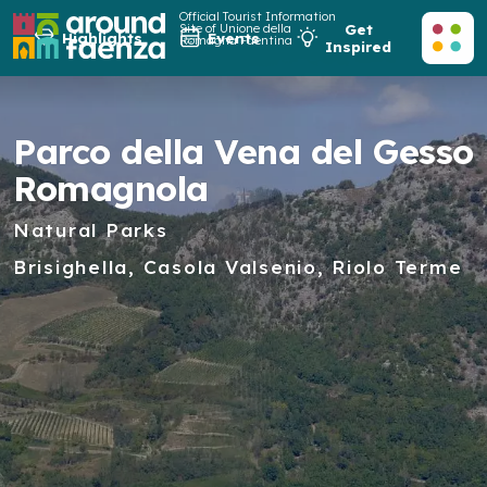
Official Tourist Information
Site of Unione della
Get
Highlights
Events
Romagna Faentina
Inspired
Parco della Vena del Gesso
Romagnola
Natural Parks
Brisighella, Casola Valsenio, Riolo Terme