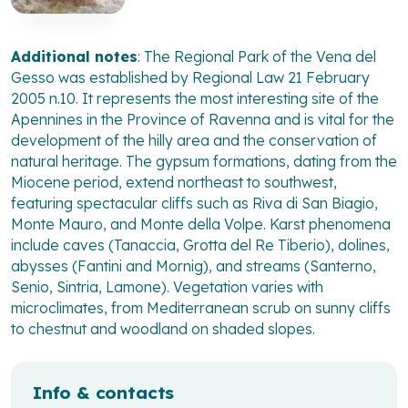
Additional notes
: The Regional Park of the Vena del
Gesso was established by Regional Law 21 February
2005 n.10. It represents the most interesting site of the
Apennines in the Province of Ravenna and is vital for the
development of the hilly area and the conservation of
natural heritage. The gypsum formations, dating from the
Miocene period, extend northeast to southwest,
featuring spectacular cliffs such as Riva di San Biagio,
Monte Mauro, and Monte della Volpe. Karst phenomena
include caves (Tanaccia, Grotta del Re Tiberio), dolines,
abysses (Fantini and Mornig), and streams (Santerno,
Senio, Sintria, Lamone). Vegetation varies with
microclimates, from Mediterranean scrub on sunny cliffs
to chestnut and woodland on shaded slopes.
Info & contacts