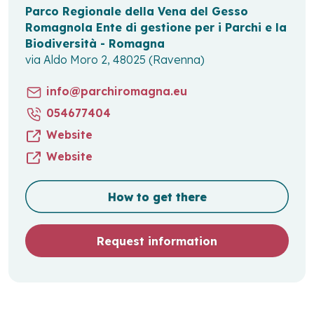
Parco Regionale della Vena del Gesso
Romagnola Ente di gestione per i Parchi e la
Biodiversità - Romagna
via Aldo Moro 2, 48025 (Ravenna)
info@parchiromagna.eu
054677404
Website
Website
How to get there
Request information