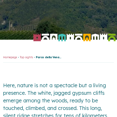
Homepage
Top sights
Parco della Vena del Gesso Romagnola
Here, nature is not a spectacle but a living
presence. The white, jagged gypsum cliffs
emerge among the woods, ready to be
touched, climbed, and crossed. This long,
silent ridge stretches for tens of kilometers