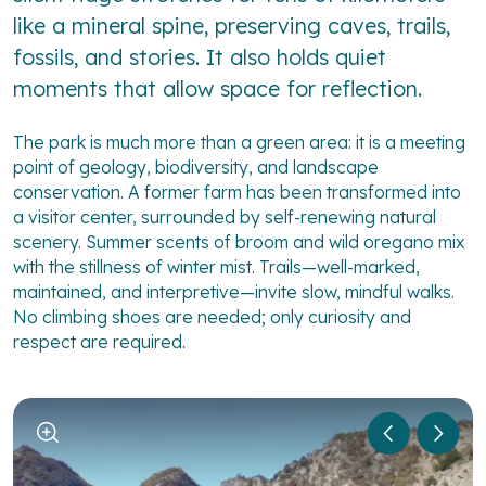
like a mineral spine, preserving caves, trails,
fossils, and stories. It also holds quiet
moments that allow space for reflection.
The park is much more than a green area: it is a meeting
point of geology, biodiversity, and landscape
conservation. A former farm has been transformed into
a visitor center, surrounded by self-renewing natural
scenery. Summer scents of broom and wild oregano mix
with the stillness of winter mist. Trails—well-marked,
maintained, and interpretive—invite slow, mindful walks.
No climbing shoes are needed; only curiosity and
respect are required.
1
/
5