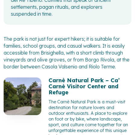
del Re Tiberio. Cavities that speak of ancient
settlements, pagan rituals, and explorers
suspended in time.
The park is not just for expert hikers; it is suitable for
families, school groups, and casual walkers. It is easily
accessible from Brisighella, with a short climb through
vineyards and olive groves, or from Borgo Rivola, at the
border between Casola Valsenio and Riolo Terme.
Carnè Natural Park – Ca’
Carnè Visitor Center and
Refuge
The Carnè Natural Park is a must-visit
destination for nature lovers and
outdoor enthusiasts. A place to explore
on foot or by bike, where landscape,
sport, and culture come together for an
unforgettable experience of this unique