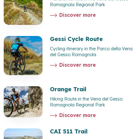
Romagnola Regional Park
Discover more
Gessi Cycle Route
Cycling itinerary in the Parco della Vena
del Gesso Romagnola
Discover more
Orange Trail
Hiking Route in the Vena del Gesso
Romagnola Regional Park
Discover more
CAI 511 Trail