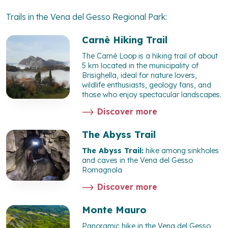
Trails in the Vena del Gesso Regional Park:
Carnè Hiking Trail
The Carné Loop is a hiking trail of about
5 km located in the municipality of
Brisighella, ideal for nature lovers,
wildlife enthusiasts, geology fans, and
those who enjoy spectacular landscapes.
Discover more
The Abyss Trail
The Abyss Trail:
hike among sinkholes
and caves in the Vena del Gesso
Romagnola
Discover more
Monte Mauro
Panoramic hike in the Vena del Gesso