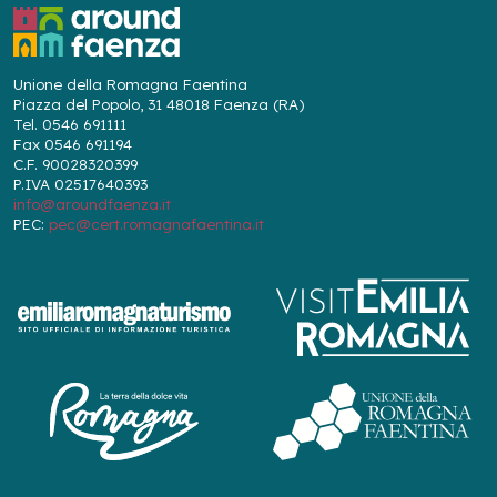
Unione della Romagna Faentina
Piazza del Popolo, 31 48018 Faenza (RA)
Tel. 0546 691111
Fax 0546 691194
C.F. 90028320399
P.IVA 02517640393
info@aroundfaenza.it
PEC:
pec@cert.romagnafaentina.it