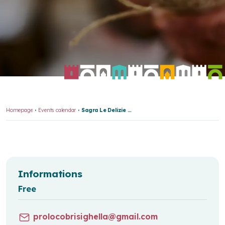
Homepage
Events calendar
Sagra Le Delizie Del Porcello Br 7831
Informations
Free
prolocobrisighella@gmail.com