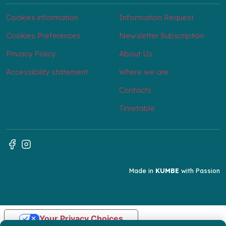
Cookies information
Information Request
Cookies Preferences
Newsletter Subscription
Privacy Policy
About Us
Accessibility statement
Where we are
Contacts
Timetable
Made in
KUMBE
with Passion
Your Privacy Choices