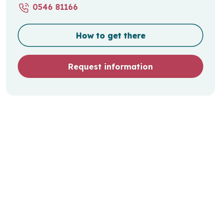
0546 81166
How to get there
Request information