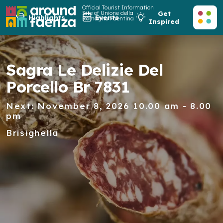
Official Tourist Information
Site of Unione della
Get
Highlights
Events
Romagna Faentina
Inspired
Sagra Le Delizie Del
Porcello Br 7831
Next: November 8, 2026 10.00 am - 8.00
pm
Brisighella