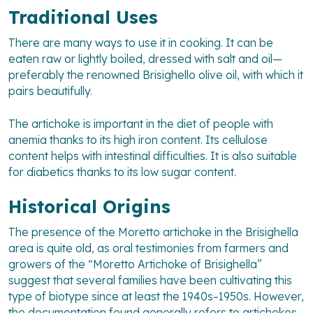
Traditional Uses
There are many ways to use it in cooking. It can be
eaten raw or lightly boiled, dressed with salt and oil—
preferably the renowned Brisighello olive oil, with which it
pairs beautifully.
The artichoke is important in the diet of people with
anemia thanks to its high iron content. Its cellulose
content helps with intestinal difficulties. It is also suitable
for diabetics thanks to its low sugar content.
Historical Origins
The presence of the Moretto artichoke in the Brisighella
area is quite old, as oral testimonies from farmers and
growers of the “Moretto Artichoke of Brisighella”
suggest that several families have been cultivating this
type of biotype since at least the 1940s–1950s. However,
the documentation found generally refers to artichokes