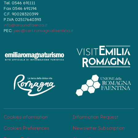
Tel. 0546 691111
Fax 0546 691194
C.F. 90028320399
P.IVA 02517640393
info@aroundfaenza.it
PEC:
pec@cert.romagnafaentina.it
Cookies information
Information Request
Cookies Preferences
Newsletter Subscription