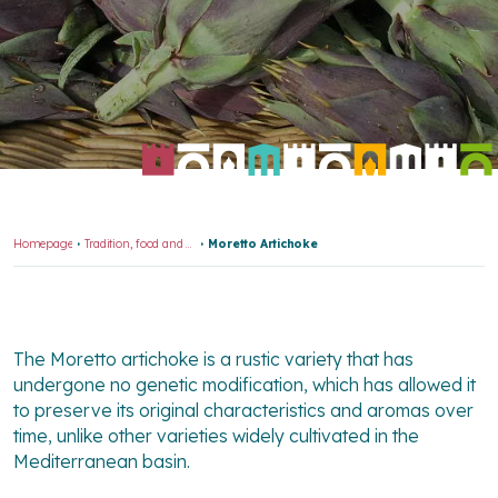
Homepage
Tradition, food and wine
Moretto Artichoke
The Moretto artichoke is a rustic variety that has
undergone no genetic modification, which has allowed it
to preserve its original characteristics and aromas over
time, unlike other varieties widely cultivated in the
Mediterranean basin.