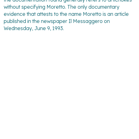
without specifying Moretto. The only documentary
evidence that attests to the name Moretto is an article
published in the newspaper Il Messaggero on
Wednesday, June 9, 1993.