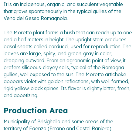
It is an indigenous, organic, and succulent vegetable
that grows spontaneously in the typical gullies of the
Vena del Gesso Romagnola.
The Moretto plant forms a bush that can reach up to one
and a half meters in height. The upright stem produces
basal shoots called carducci, used for reproduction. The
leaves are large, spiny, and green-gray in color,
drooping outward. From an agronomic point of view, it
prefers siliceous-clayey soils, typical of the Romagna
gullies, well exposed to the sun. The Moretto artichoke
appears violet with golden reflections, with well-formed,
rigid yellow-black spines. Its flavor is slightly bitter, fresh,
and appetizing.
Production Area
Municipality of Brisighella and some areas of the
territory of Faenza (Errano and Castel Raniero).