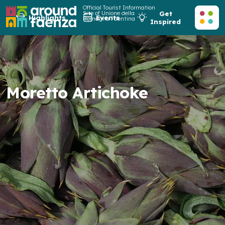
Official Tourist Information
Site of Unione della
Get
Highlights
Events
Romagna Faentina
Inspired
Moretto Artichoke