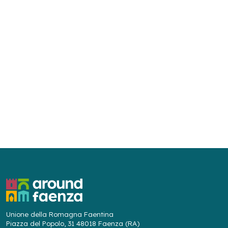
Unione della Romagna Faentina
Piazza del Popolo, 31 48018 Faenza (RA)