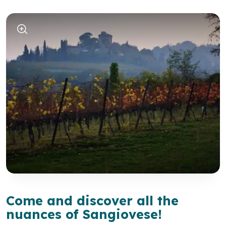
Come and discover all the
nuances of Sangiovese!