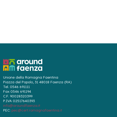
Unione della Romagna Faentina
Piazza del Popolo, 31 48018 Faenza (RA)
Tel. 0546 691111
Fax 0546 691194
C.F. 90028320399
P.IVA 02517640393
info@aroundfaenza.it
PEC:
pec@cert.romagnafaentina.it