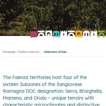
Homepage
Tradition, food and wine
Subzones of Sangiovese Romagna DOC
The Faenza territories host four of the
sixteen Subzones of the Sangiovese
Romagna DOC designation: Serra, Brisighella,
Marzeno, and Oriolo – unique terroirs with
characteristic microclimates and distinctive