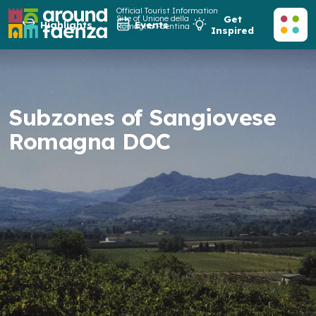
Official Tourist Information
Site of Unione della
Get
Highlights
Events
Romagna Faentina
Inspired
Subzones of Sangiovese
Romagna DOC