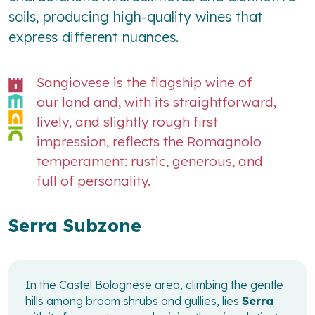
soils, producing high-quality wines that
express different nuances.
Sangiovese is the flagship wine of
our land and, with its straightforward,
lively, and slightly rough first
impression, reflects the Romagnolo
temperament: rustic, generous, and
full of personality.
Serra Subzone
In the Castel Bolognese area, climbing the gentle
hills among broom shrubs and gullies, lies
Serra