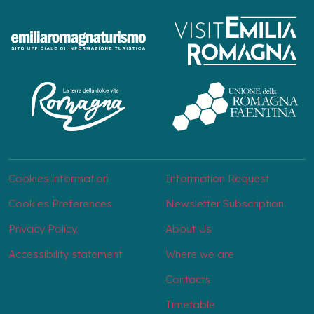
Cookies information
Information Request
Cookies Preferences
Newsletter Subscription
Privacy Policy
About Us
Accessibility statement
Where we are
Contacts
Timetable