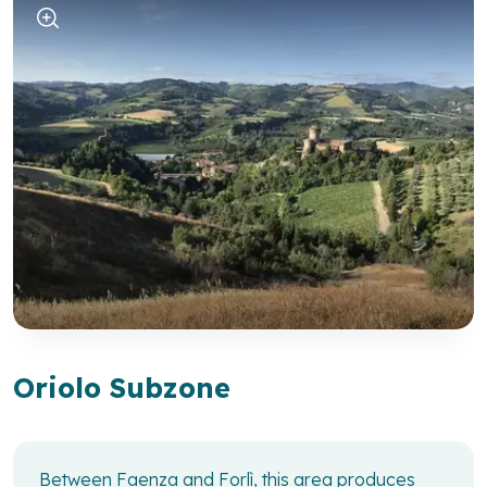
Oriolo Subzone
Between Faenza and Forlì, this area produces