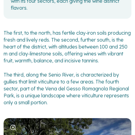
with its four sectors, each giving the wine distinct
flavors.
The first, to the north, has fertile clay-iron soils producing
fresh and lively reds. The second, further south, is the
heart of the district, with altitudes between 100 and 250
m and clay-limestone soils, offering wines with vibrant
fruit, warmth, balance, and incisive tannins.
The third, along the Senio River, is characterized by
gullies that limit viticulture to a few areas. The fourth
sector, part of the Vena del Gesso Romagnola Regional
Park, is a unique landscape where viticulture represents
only a small portion.