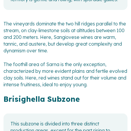
The vineyards dominate the two hill ridges parallel to the
stream, on clay-limestone soils at altitudes between 100
and 200 meters. Here, Sangiovese wines are warm,
tannic, and austere, but develop great complexity and
dynamism over time.
The foothill area of Sarna is the only exception,
characterized by more evident plains and fertile evolved
clay soils. Here, red wines stand out for their volume and
intense fruitiness, ideal to enjoy young.
Brisighella Subzone
This subzone is divided into three distinct
production areas, except for the part rising to