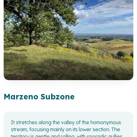
Marzeno Subzone
It stretches along the valley of the homonymous
stream, focusing mainly on its lower section. The
territory is gentle and rolling, with sporadic gullies.