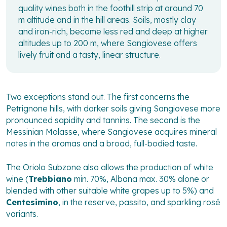
quality wines both in the foothill strip at around 70
m altitude and in the hill areas. Soils, mostly clay
and iron-rich, become less red and deep at higher
altitudes up to 200 m, where Sangiovese offers
lively fruit and a tasty, linear structure.
Two exceptions stand out. The first concerns the
Petrignone hills, with darker soils giving Sangiovese more
pronounced sapidity and tannins. The second is the
Messinian Molasse, where Sangiovese acquires mineral
notes in the aromas and a broad, full-bodied taste.
The Oriolo Subzone also allows the production of white
wine (
Trebbiano
min. 70%, Albana max. 30% alone or
blended with other suitable white grapes up to 5%) and
Centesimino
, in the reserve, passito, and sparkling rosé
variants.