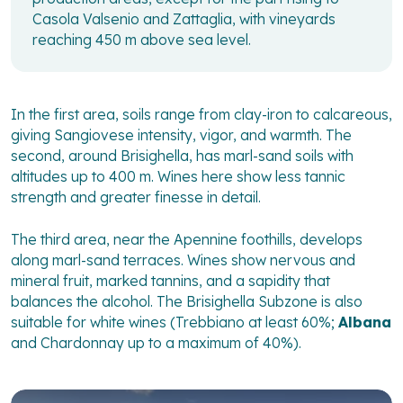
Casola Valsenio and Zattaglia, with vineyards
reaching 450 m above sea level.
In the first area, soils range from clay-iron to calcareous,
giving Sangiovese intensity, vigor, and warmth. The
second, around Brisighella, has marl-sand soils with
altitudes up to 400 m. Wines here show less tannic
strength and greater finesse in detail.
The third area, near the Apennine foothills, develops
along marl-sand terraces. Wines show nervous and
mineral fruit, marked tannins, and a sapidity that
balances the alcohol. The Brisighella Subzone is also
suitable for white wines (Trebbiano at least 60%;
Albana
and Chardonnay up to a maximum of 40%).