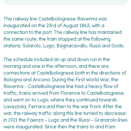
The railway line Castelbolognese-Ravenna was
inaugurated on the 23rd of August 1863, with a
connection to the port. The railway line has maintained
the same route, the train stopped at the following
stations: Solarolo, Lugo, Bagnacavallo, Russi and Godo.
The schedule included an up and down run in the
morning and one in the afternoon, and there are
connections at Castelbolognese both in the directions of
Bologna and Ancona. During the First World War, the
Ravenna – Castelbolognese line had a heavy flow of
traffic, trains arrived from Florence to Castelbolognese
and went on to Lugo, where they continued towards
Lavezzola, Ferrara and then to the war front. After the
war, the railway traffic along this line turned to decrease:
in 1921 the Faenza – Lugo and the Russi – Granarolo lines
were inaugurated. Since then the trains to and from