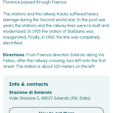
Florence passed through Faenza.
The stations and the railway tracks suffered heavy
damage during the Second World War. In the post-war
years the stations and the railway lines were re-built and
modernized. In 1955 the station of Barbiano was
inaugurated. Finally, in 1960, the line was completely
electrified.
Directions
: From Faenza direction Solarolo along Via
Felisio, after the railway crossing, turn left onto the first
street. The station is about 100 meters on the left.
Info & contacts
Stazione di Solarolo
Viale Stazione 5, 48027 Solarolo (RA, Italia)