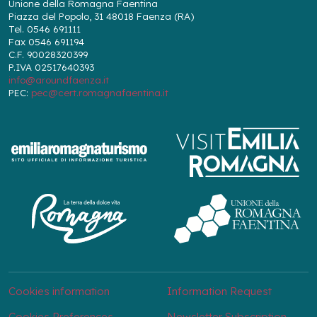
Unione della Romagna Faentina
Piazza del Popolo, 31 48018 Faenza (RA)
Tel. 0546 691111
Fax 0546 691194
C.F. 90028320399
P.IVA 02517640393
info@aroundfaenza.it
PEC:
pec@cert.romagnafaentina.it
Cookies information
Information Request
Cookies Preferences
Newsletter Subscription