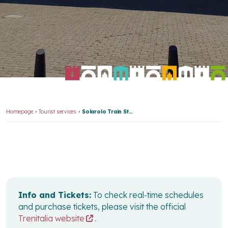
Homepage
Tourist services
Solarolo Train Station
Info and Tickets:
To check real-time schedules
and purchase tickets, please visit the official
Trenitalia website
.