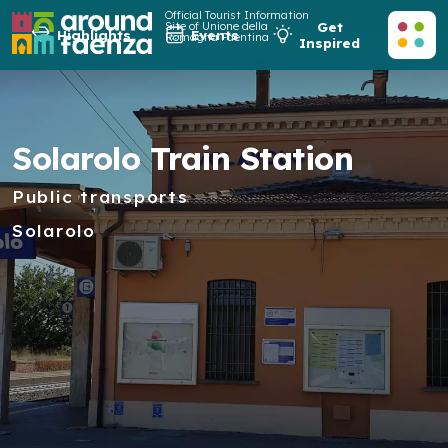
Official Tourist Information
Site of Unione della
Get
Highlights
Events
Romagna Faentina
Inspired
Solarolo Train Station
Public transports
Solarolo