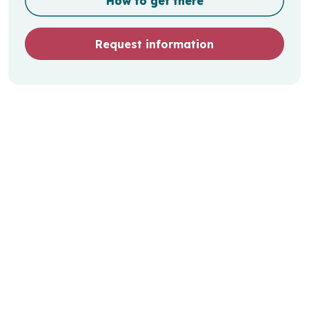
How to get there
Request information