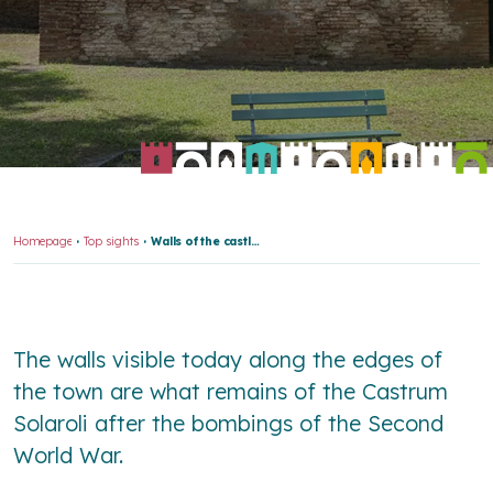
Homepage
Top sights
Walls of the castle of Solarolo
The walls visible today along the edges of
the town are what remains of the
Castrum
Solaroli
after the bombings of the Second
World War.