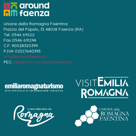
Unione della Romagna Faentina
Piazza del Popolo, 31 48018 Faenza (RA)
Tel. 0546 691111
Fax 0546 691194
C.F. 90028320399
P.IVA 02517640393
info@aroundfaenza.it
PEC:
pec@cert.romagnafaentina.it