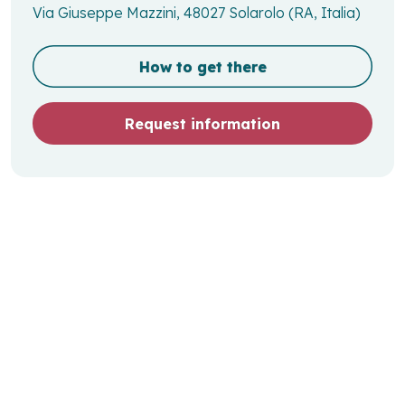
Via Giuseppe Mazzini, 48027 Solarolo (RA, Italia)
How to get there
Request information