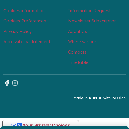
Cookies information
Information Request
Cookies Preferences
Newsletter Subscription
Privacy Policy
About Us
Accessibility statement
Where we are
Contacts
Timetable
Made in
KUMBE
with Passion
Your Privacy Choices