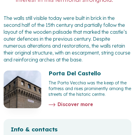
The walls still visible today were built in brick in the
second half of the 15th century and partially follow the
layout of the wooden palisade that marked the castle’s
outer defences in the previous century. Despite
numerous alterations and restorations, the walls retain
their original structure, with an escarpment, string course
and reinforcing arches at the base.
Porta Del Castello
The Porta Vecchia was the keep of the
fortress and rises prominently among the
streets of the historic centre.
Discover more
Info & contacts