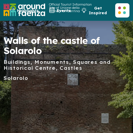
Official Tourist Information
Site of Unione della
Get
Highlights
Events
Romagna Faentina
Inspired
Walls of the castle of
Solarolo
Buildings, Monuments, Squares and
Historical Centre, Castles
Solarolo