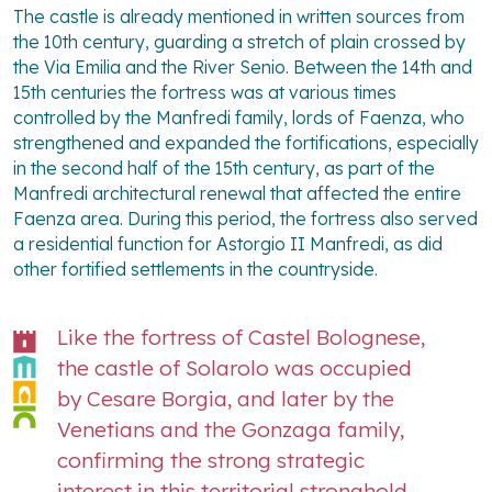
The castle is already mentioned in written sources from
the 10th century, guarding a stretch of plain crossed by
the Via Emilia and the River Senio. Between the 14th and
15th centuries the fortress was at various times
controlled by the Manfredi family, lords of Faenza, who
strengthened and expanded the fortifications, especially
in the second half of the 15th century, as part of the
Manfredi architectural renewal that affected the entire
Faenza area. During this period, the fortress also served
a residential function for Astorgio II Manfredi, as did
other fortified settlements in the countryside.
Like the fortress of Castel Bolognese,
the castle of Solarolo was occupied
by Cesare Borgia, and later by the
Venetians and the Gonzaga family,
confirming the strong strategic
interest in this territorial stronghold.